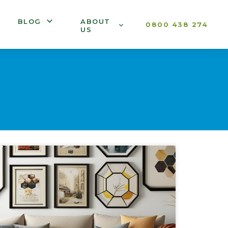
BLOG
ABOUT
0800 438 274
US