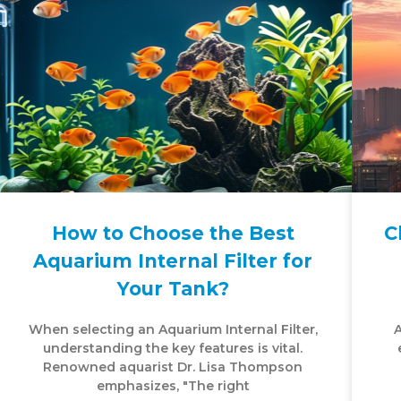
How to Choose the Best
C
Aquarium Internal Filter for
Your Tank?
When selecting an Aquarium Internal Filter,
A
understanding the key features is vital.
Renowned aquarist Dr. Lisa Thompson
emphasizes, "The right