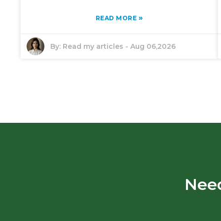
»
READ MORE
By:
Read my articles
-
Aug 06,2026
Need