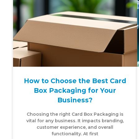
How to Choose the Best Card
Box Packaging for Your
Business?
Choosing the right Card Box Packaging is
vital for any business. It impacts branding,
customer experience, and overall
functionality. At first