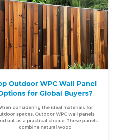
op Outdoor WPC Wall Panel
Options for Global Buyers?
hen considering the ideal materials for
utdoor spaces, Outdoor WPC wall panels
nd out as a practical choice. These panels
combine natural wood