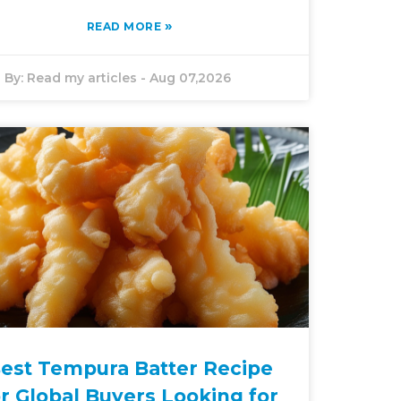
»
READ MORE
By:
Read my articles
-
Aug 07,2026
est Tempura Batter Recipe
or Global Buyers Looking for