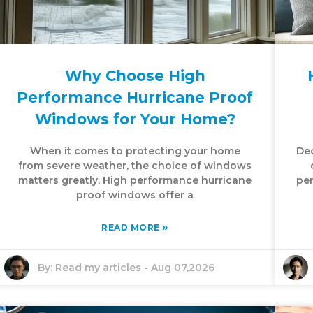
Why Choose High
Performance Hurricane Proof
Windows for Your Home?
When it comes to protecting your home
Dec
from severe weather, the choice of windows
matters greatly. High performance hurricane
per
proof windows offer a
»
READ MORE
By:
Read my articles
-
Aug 07,2026