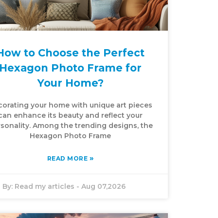
How to Choose the Perfect
Hexagon Photo Frame for
Your Home?
orating your home with unique art pieces
can enhance its beauty and reflect your
sonality. Among the trending designs, the
Hexagon Photo Frame
»
READ MORE
By:
Read my articles
-
Aug 07,2026