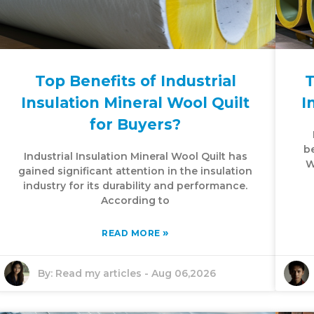
Top Benefits of Industrial
T
Insulation Mineral Wool Quilt
I
for Buyers?
be
Industrial Insulation Mineral Wool Quilt has
W
gained significant attention in the insulation
industry for its durability and performance.
According to
»
READ MORE
By:
Read my articles
-
Aug 06,2026