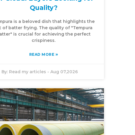
Quality?
pura is a beloved dish that highlights the
t of batter frying. The quality of "Tempura
atter" is crucial for achieving the perfect
crispiness.
»
READ MORE
By:
Read my articles
-
Aug 07,2026