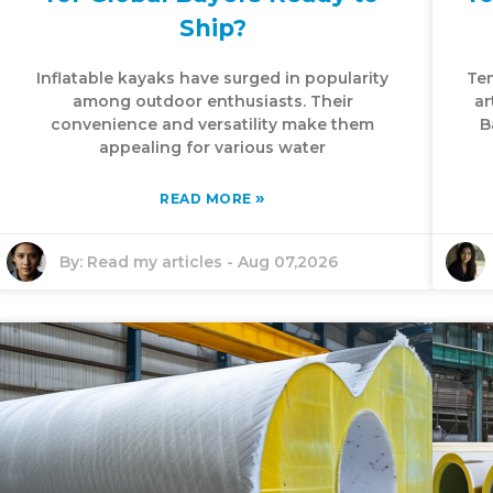
Ship?
Inflatable kayaks have surged in popularity
Tem
among outdoor enthusiasts. Their
ar
convenience and versatility make them
B
appealing for various water
»
READ MORE
By:
Read my articles
-
Aug 07,2026