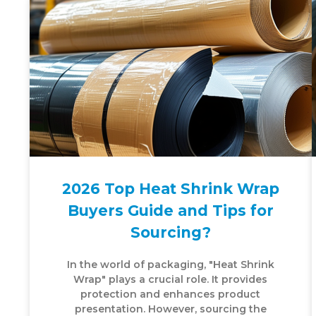
2026 Top Heat Shrink Wrap
Buyers Guide and Tips for
Sourcing?
In the world of packaging, "Heat Shrink
Wrap" plays a crucial role. It provides
protection and enhances product
presentation. However, sourcing the