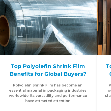
Top Polyolefin Shrink Film
T
Benefits for Global Buyers?
Polyolefin Shrink Film has become an
W
essential material in packaging industries
o
worldwide. Its versatility and performance
sta
have attracted attention