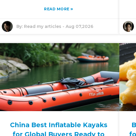
»
READ MORE
By:
Read my articles
-
Aug 07,2026
China Best Inflatable Kayaks
B
for Global Buyers Ready to
f