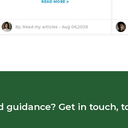
»
READ MORE
By:
Read my articles
-
Aug 06,2026
 guidance? Get in touch, t