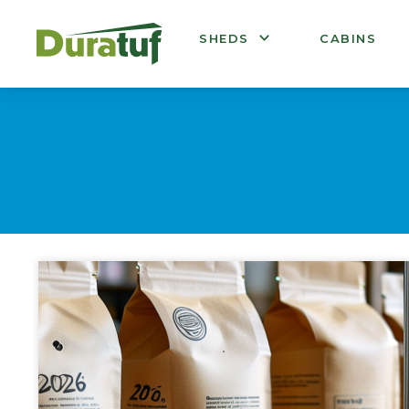
Duratuf
SHEDS
CABINS