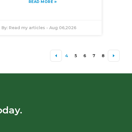
»
READ MORE
By:
Read my articles
-
Aug 06,2026
4
5
6
7
8
oday.