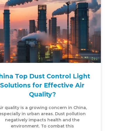
hina Top Dust Control Light
Solutions for Effective Air
Quality?
ir quality is a growing concern in China,
especially in urban areas. Dust pollution
negatively impacts health and the
environment. To combat this