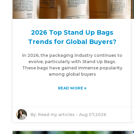
2026 Top Stand Up Bags
Trends for Global Buyers?
In 2026, the packaging industry continues to
evolve, particularly with Stand Up Bags.
These bags have gained immense popularity
among global buyers
»
READ MORE
By:
Read my articles
-
Aug 07,2026