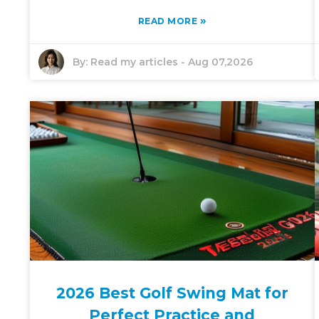
»
READ MORE
By:
Read my articles
-
Aug 07,2026
2026 Best Golf Swing Mat for
Perfect Practice and