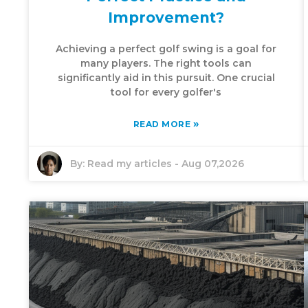
Improvement?
Achieving a perfect golf swing is a goal for
many players. The right tools can
significantly aid in this pursuit. One crucial
tool for every golfer's
»
READ MORE
By:
Read my articles
-
Aug 07,2026