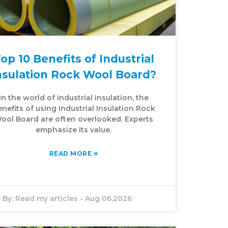
op 10 Benefits of Industrial
nsulation Rock Wool Board?
In the world of industrial insulation, the
nefits of using Industrial Insulation Rock
ool Board are often overlooked. Experts
emphasize its value.
»
READ MORE
By:
Read my articles
-
Aug 06,2026