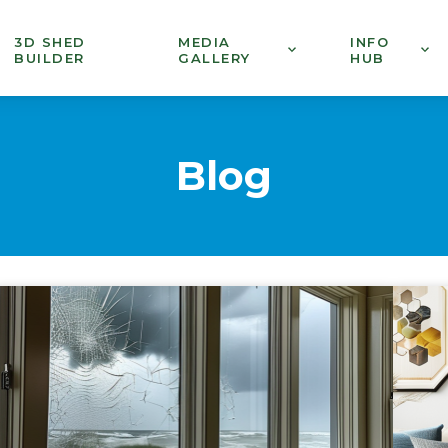
3D SHED
MEDIA
INFO
BUILDER
GALLERY
HUB
Blog