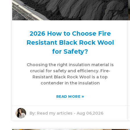
2026 How to Choose Fire
Resistant Black Rock Wool
for Safety?
Choosing the right insulation material is
crucial for safety and efficiency. Fire-
Resistant Black Rock Wool is a top
contender in the insulation
»
READ MORE
By:
Read my articles
-
Aug 06,2026