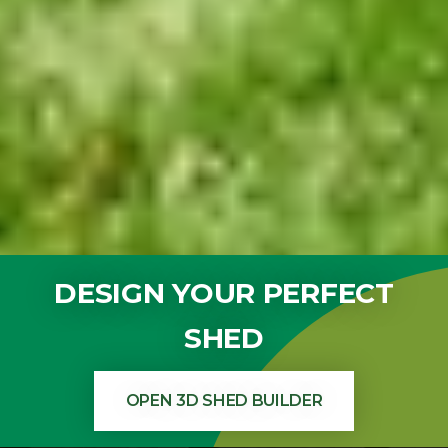
DESIGN YOUR PERFECT
SHED
OPEN 3D SHED BUILDER