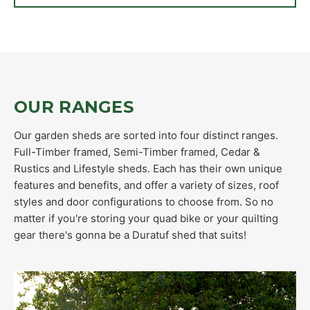
OUR RANGES
Our garden sheds are sorted into four distinct ranges.
Full-Timber framed, Semi-Timber framed, Cedar &
Rustics and Lifestyle sheds. Each has their own unique
features and benefits, and offer a variety of sizes, roof
styles and door configurations to choose from. So no
matter if you're storing your quad bike or your quilting
gear there's gonna be a Duratuf shed that suits!