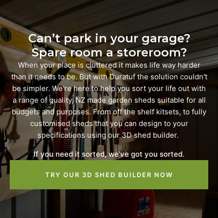
Can’t park in your garage?
Spare room a storeroom?
When your place is cluttered it makes life way harder
than it needs to be. But with Duratuf the solution couldn't
be simpler. We're here to help you sort your life out with
a range of quality, NZ made garden sheds suitable for all
budgets and purposes. From off the shelf kitsets, to fully
customised sheds that you can design to your
specifications using our 3D shed builder.
If you need it sorted, we’ve got you sorted
.
TRY OUR 3D SHED BUILDER NOW