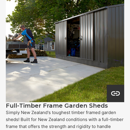
Full-Timber Frame Garden Sheds
Simply New Zealand's toughest timber framed garden
sheds! Built for New Zealand conditions with a full-timber
frame that offers the strength and rigidity to handle