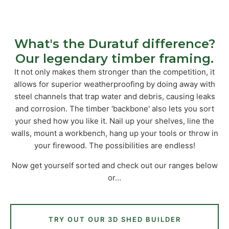
What's the Duratuf difference?
Our legendary timber framing.
It not only makes them stronger than the competition, it
allows for superior weatherproofing by doing away with
steel channels that trap water and debris, causing leaks
and corrosion. The timber 'backbone' also lets you sort
your shed how you like it. Nail up your shelves, line the
walls, mount a workbench, hang up your tools or throw in
your firewood. The possibilities are endless!
Now get yourself sorted and check out our ranges below
or…
TRY OUT OUR 3D SHED BUILDER