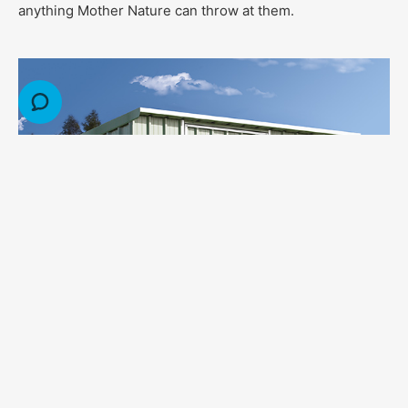
anything Mother Nature can throw at them.