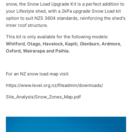
snow, the Snow Load Upgrade Kit is a perfect addition to
your Lifestyle shed, with a 2kPa upgrade Snow Load kit
option to suit NZS 3604 standards, reinforcing the shed's
inner roof structure.
This kit is only available for the following models:
Whitford, Otago, Havelock, Kapiti, Glenburn, Ardmore,
Oxford, Wairarapa and Paihia.
For an NZ snow load map visit:
https://www.level.org.nz/fileadmin/
downloads/
Site_Analysis/Snow_Zones_Map.pdf