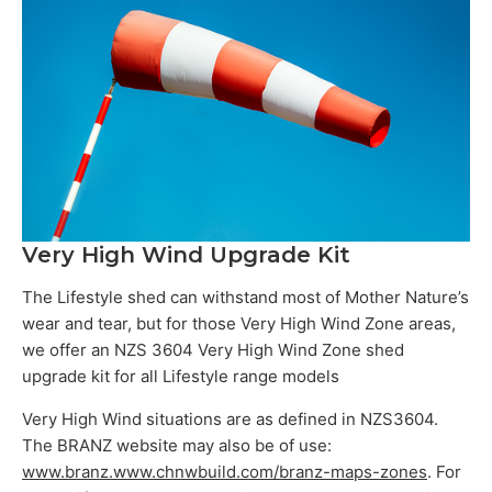
Very High Wind Upgrade Kit
The Lifestyle shed can withstand most of Mother Nature’s
wear and tear, but for those Very High Wind Zone areas,
we offer an NZS 3604 Very High Wind Zone shed
upgrade kit for all Lifestyle range models
Very High Wind situations are as defined in NZS3604.
The BRANZ website may also be of use:
www.branz.www.chnwbuild.com/branz-maps-zones
. For