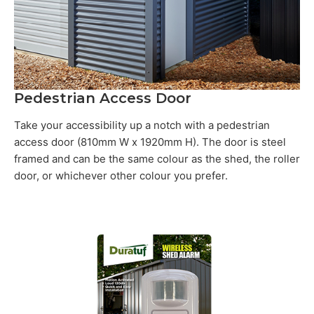
Pedestrian Access Door
Take your accessibility up a notch with a pedestrian
access door (810mm W x 1920mm H). The door is steel
framed and can be the same colour as the shed, the roller
door, or whichever other colour you prefer.