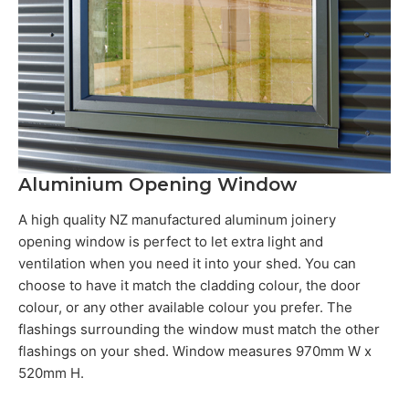
Aluminium Opening Window
A high quality NZ manufactured aluminum joinery
opening window is perfect to let extra light and
ventilation when you need it into your shed. You can
choose to have it match the cladding colour, the door
colour, or any other available colour you prefer. The
flashings surrounding the window must match the other
flashings on your shed. Window measures 970mm W x
520mm H.