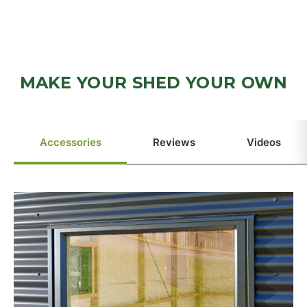
MAKE YOUR SHED YOUR OWN
Accessories
Reviews
Videos