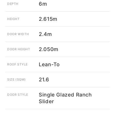
6m
DEPTH
2.615m
HEIGHT
2.4m
DOOR WIDTH
2.050m
DOOR HEIGHT
Lean-To
ROOF STYLE
21.6
SIZE (SQM)
Single Glazed Ranch
DOOR STYLE
Slider