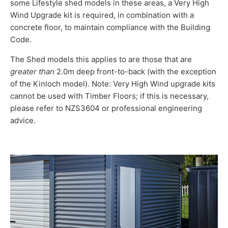
some Lifestyle shed models in these areas, a Very High
Wind Upgrade kit is required, in combination with a
concrete floor, to maintain compliance with the Building
Code.
The Shed models this applies to are those that are
greater than
2.0m deep front-to-back (with the exception
of the Kinloch model). Note: Very High Wind upgrade kits
cannot be used with Timber Floors; if this is necessary,
please refer to NZS3604 or professional engineering
advice.