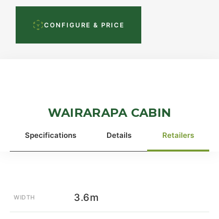
CONFIGURE & PRICE
WAIRARAPA CABIN
Specifications
Details
Retailers
3.6m
WIDTH