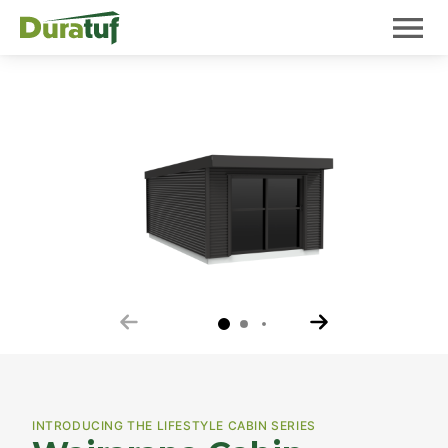
Duratuf
Mobile 
Your review of Wairarapa Cabin
INTRODUCING THE LIFESTYLE CABIN SERIES