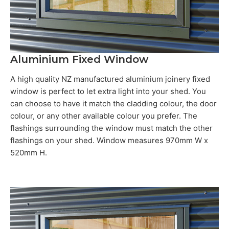
Aluminium Fixed Window
A high quality NZ manufactured aluminium joinery fixed
window is perfect to let extra light into your shed. You
can choose to have it match the cladding colour, the door
colour, or any other available colour you prefer. The
flashings surrounding the window must match the other
flashings on your shed. Window measures 970mm W x
520mm H.