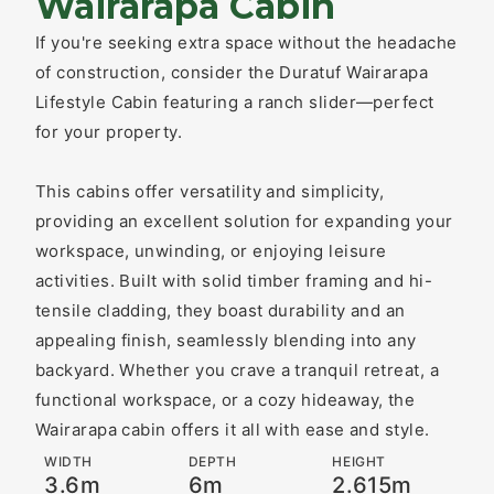
Wairarapa Cabin
If you're seeking extra space without the headache
of construction, consider the Duratuf Wairarapa
Lifestyle Cabin featuring a ranch slider—perfect
for your property.
This cabins offer versatility and simplicity,
providing an excellent solution for expanding your
workspace, unwinding, or enjoying leisure
activities. Built with solid timber framing and hi-
tensile cladding, they boast durability and an
appealing finish, seamlessly blending into any
backyard. Whether you crave a tranquil retreat, a
functional workspace, or a cozy hideaway, the
Wairarapa cabin offers it all with ease and style.
WIDTH
DEPTH
HEIGHT
3.6m
6m
2.615m