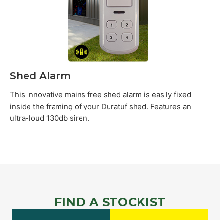
Shed Alarm
This innovative mains free shed alarm is easily fixed
inside the framing of your Duratuf shed. Features an
ultra-loud 130db siren.
FIND A STOCKIST