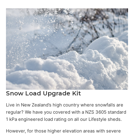
Snow Load Upgrade Kit
Live in New Zealand’s high country where snowfalls are
regular? We have you covered with a NZS 3605 standard
1 kPa engineered load rating on all our Lifestyle sheds.
However, for those higher elevation areas with severe