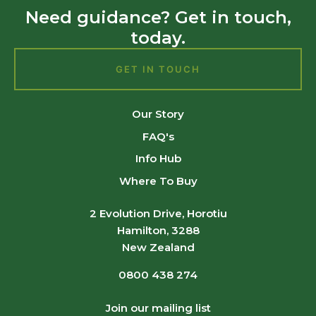
Need guidance? Get in touch,
today.
GET IN TOUCH
Our Story
FAQ's
Info Hub
Where To Buy
2 Evolution Drive, Horotiu
Hamilton, 3288
New Zealand
0800 438 274
Join our mailing list