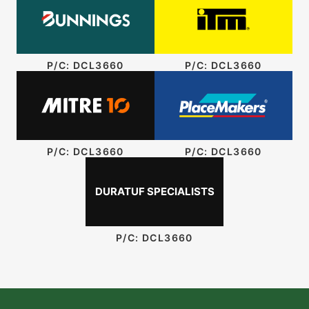
P/C: DCL3660
P/C: DCL3660
P/C: DCL3660
P/C: DCL3660
DURATUF SPECIALISTS
P/C: DCL3660