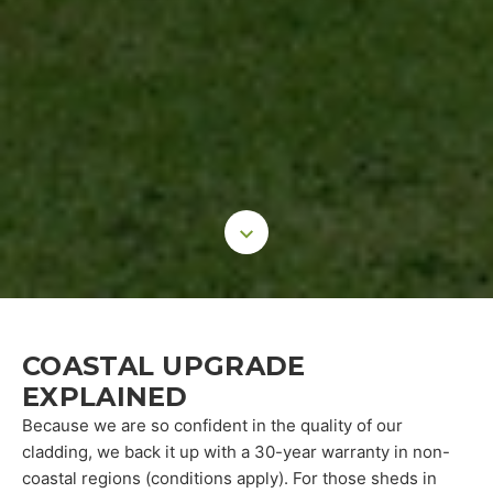
COASTAL UPGRADE
EXPLAINED
Because we are so confident in the quality of our
cladding, we back it up with a 30-year warranty in non-
coastal regions (conditions apply). For those sheds in