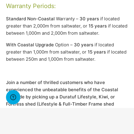
Warranty Periods:
Standard Non-Coastal
Warranty –
30 years
if located
greater than 2,000m from saltwater, or
15 years
if located
between 1,000m and 2,000m from saltwater.
With Coastal Upgrade
Option –
30 years
if located
greater than 1,000m from saltwater, or
15 years
if located
between 250m and 1,000m from saltwater.
Join a number of thrilled customers who have
experienced the unbeatable benefits of the Coastal
Upgrade by picking up a Duratuf Lifestyle, Kiwi, or
Fortress shed (Lifestyle & Full-Timber Frame shed
Ranges) and enjoy the peace of mind that comes with it
a coastal warranty upgrade.