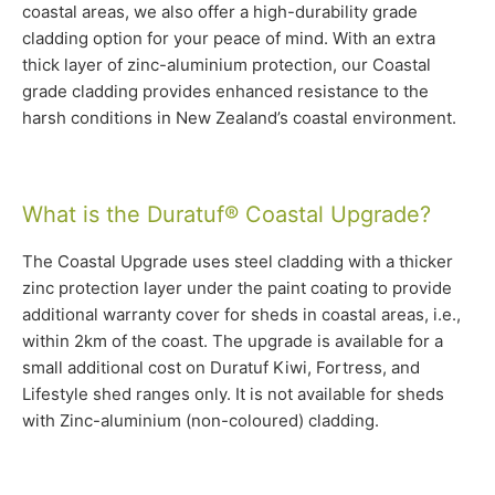
coastal areas, we also offer a high-durability grade
cladding option for your peace of mind. With an extra
thick layer of zinc-aluminium protection, our Coastal
grade cladding provides enhanced resistance to the
harsh conditions in New Zealand’s coastal environment.
What is the Duratuf® Coastal Upgrade?
The Coastal Upgrade uses steel cladding with a thicker
zinc protection layer under the paint coating to provide
additional warranty cover for sheds in coastal areas, i.e.,
within 2km of the coast. The upgrade is available for a
small additional cost on Duratuf Kiwi, Fortress, and
Lifestyle shed ranges only. It is not available for sheds
with Zinc-aluminium (non-coloured) cladding.