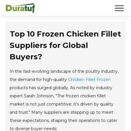
Duratuf
Mobile 
Top 10 Frozen Chicken Fillet
Suppliers for Global
Buyers?
In the fast-evolving landscape of the poultry industry,
the demand for high-quality
Chicken Fillet Frozen
products has surged globally. As noted by industry
expert Sarah Johnson, "The frozen chicken fillet
market is not just competitive; it’s driven by quality
and trust." Many suppliers are stepping up to meet
these expectations, shaping their operations to cater
to diverse buyer needs.