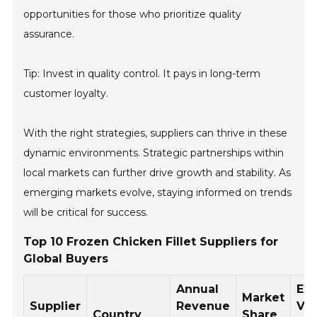
opportunities for those who prioritize quality
assurance.
Tip: Invest in quality control. It pays in long-term
customer loyalty.
With the right strategies, suppliers can thrive in these
dynamic environments. Strategic partnerships within
local markets can further drive growth and stability. As
emerging markets evolve, staying informed on trends
will be critical for success.
Top 10 Frozen Chicken Fillet Suppliers for
Global Buyers
Annual
Exp
Market
Supplier
Revenue
Vo
Country
Share