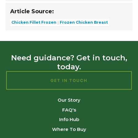
Article Source:
Chicken Fillet Frozen
Frozen Chicken Breast
Need guidance? Get in touch,
today.
GET IN TOUCH
Our Story
FAQ's
Info Hub
Where To Buy