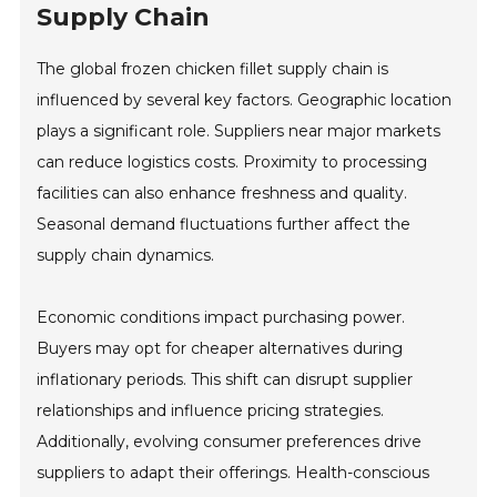
Supply Chain
The global frozen chicken fillet supply chain is
influenced by several key factors. Geographic location
plays a significant role. Suppliers near major markets
can reduce logistics costs. Proximity to processing
facilities can also enhance freshness and quality.
Seasonal demand fluctuations further affect the
supply chain dynamics.
Economic conditions impact purchasing power.
Buyers may opt for cheaper alternatives during
inflationary periods. This shift can disrupt supplier
relationships and influence pricing strategies.
Additionally, evolving consumer preferences drive
suppliers to adapt their offerings. Health-conscious