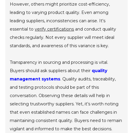
However, others might prioritize cost-efficiency,
leading to varying product quality. Even among
leading suppliers, inconsistencies can arise. It's
essential to
verify certifications
and conduct quality
checks regularly. Not every supplier will meet ideal
standards, and awareness of this variance is key.
Transparency in sourcing and processing is vital.
Buyers should ask suppliers about their
quality
management systems
. Quality audits, traceability,
and testing protocols should be part of this
conversation. Observing these details will help in
selecting trustworthy suppliers. Yet, it’s worth noting
that even established names can face challenges in
maintaining consistent quality. Buyers need to remain
vigilant and informed to make the best decisions.