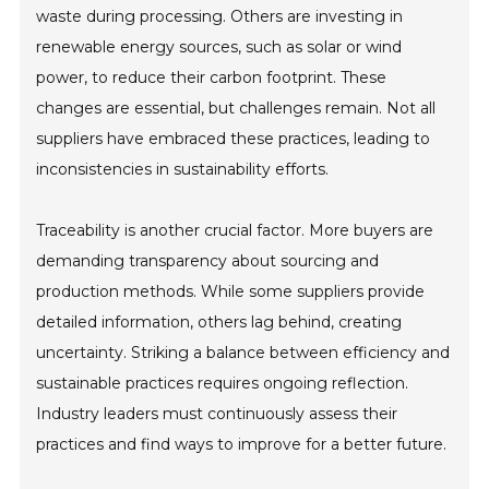
waste during processing. Others are investing in
renewable energy sources, such as solar or wind
power, to reduce their carbon footprint. These
changes are essential, but challenges remain. Not all
suppliers have embraced these practices, leading to
inconsistencies in sustainability efforts.
Traceability is another crucial factor. More buyers are
demanding transparency about sourcing and
production methods. While some suppliers provide
detailed information, others lag behind, creating
uncertainty. Striking a balance between efficiency and
sustainable practices requires ongoing reflection.
Industry leaders must continuously assess their
practices and find ways to improve for a better future.