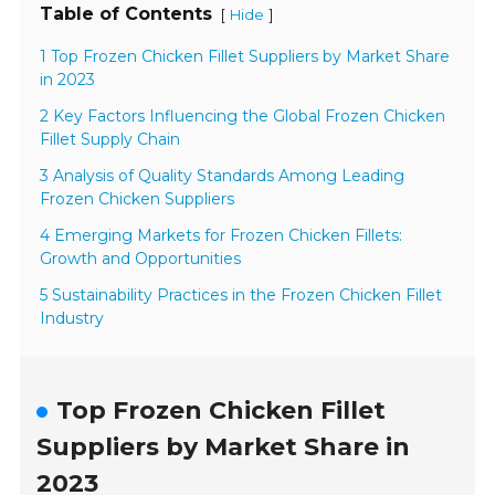
Table of Contents
[
]
Hide
1 Top Frozen Chicken Fillet Suppliers by Market Share
in 2023
2 Key Factors Influencing the Global Frozen Chicken
Fillet Supply Chain
3 Analysis of Quality Standards Among Leading
Frozen Chicken Suppliers
4 Emerging Markets for Frozen Chicken Fillets:
Growth and Opportunities
5 Sustainability Practices in the Frozen Chicken Fillet
Industry
Top Frozen Chicken Fillet
Suppliers by Market Share in
2023