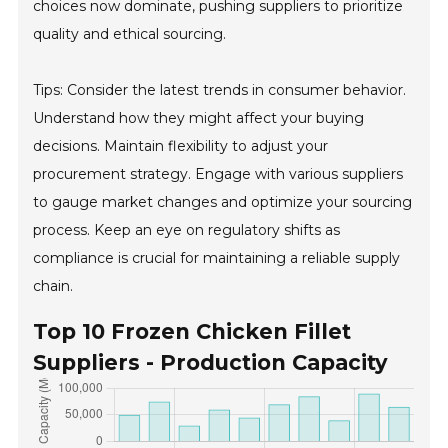
choices now dominate, pushing suppliers to prioritize
quality and ethical sourcing.
Tips: Consider the latest trends in consumer behavior.
Understand how they might affect your buying
decisions. Maintain flexibility to adjust your
procurement strategy. Engage with various suppliers
to gauge market changes and optimize your sourcing
process. Keep an eye on regulatory shifts as
compliance is crucial for maintaining a reliable supply
chain.
Top 10 Frozen Chicken Fillet
Suppliers - Production Capacity