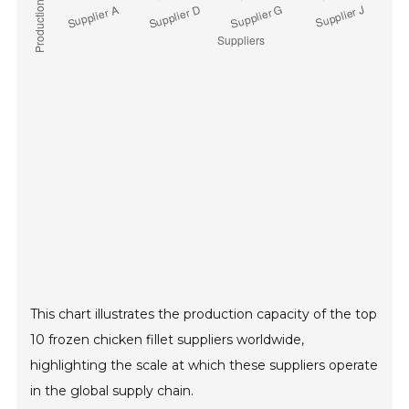
This chart illustrates the production capacity of the top
10 frozen chicken fillet suppliers worldwide,
highlighting the scale at which these suppliers operate
in the global supply chain.