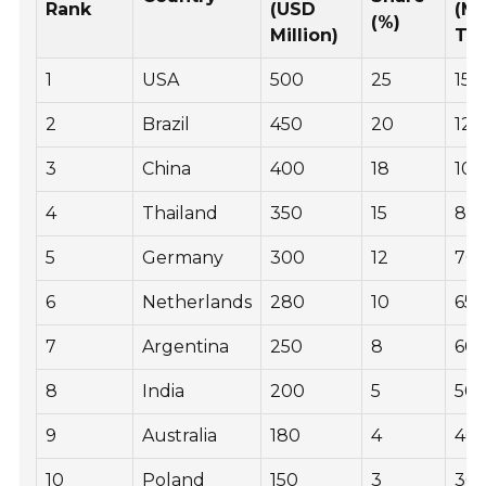
Rank
(USD
(Me
(%)
Million)
To
1
USA
500
25
150
2
Brazil
450
20
120
3
China
400
18
100
4
Thailand
350
15
85,
5
Germany
300
12
70,
6
Netherlands
280
10
65,
7
Argentina
250
8
60,
8
India
200
5
50,
9
Australia
180
4
40,
10
Poland
150
3
30,