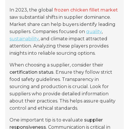
In 2023, the global
frozen chicken fillet market
saw substantial shifts in supplier dominance.
Market share can help buyers identify leading
suppliers. Companies focused on
quality
,
sustainability
, and climate impact attracted
attention. Analyzing these players provides
insights into reliable sourcing options.
When choosing a supplier, consider their
certification status
. Ensure they follow strict
food safety guidelines. Transparency in
sourcing and production is crucial. Look for
suppliers who provide detailed information
about their practices. This helps assure quality
control and ethical standards.
One important tip is to evaluate
supplier
responsiveness
. Communication is critical in