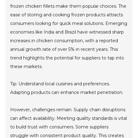
frozen chicken fillets make them popular choices. The
ease of storing and cooking frozen products attracts
consumers looking for quick meal solutions. Emerging
economies like India and Brazil have witnessed sharp
increases in chicken consumption, with a reported
annual growth rate of over 5% in recent years. This
trend highlights the potential for suppliers to tap into
these markets.
Tip: Understand local cuisines and preferences.
Adapting products can enhance market penetration.
However, challenges remain. Supply chain disruptions
can affect availability. Meeting quality standards is vital
to build trust with consumers. Some suppliers
struggle with consistent product quality. This creates