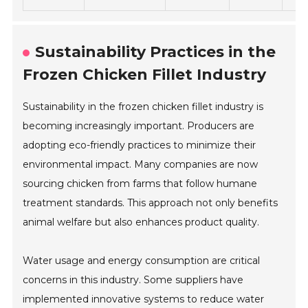
Sustainability Practices in the
Frozen Chicken Fillet Industry
Sustainability in the frozen chicken fillet industry is
becoming increasingly important. Producers are
adopting eco-friendly practices to minimize their
environmental impact. Many companies are now
sourcing chicken from farms that follow humane
treatment standards. This approach not only benefits
animal welfare but also enhances product quality.
Water usage and energy consumption are critical
concerns in this industry. Some suppliers have
implemented innovative systems to reduce water