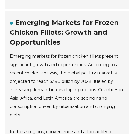
Emerging Markets for Frozen
Chicken Fillets: Growth and
Opportunities
Emerging markets for frozen chicken fillets present
significant growth and opportunities. According to a
recent market analysis, the global poultry market is
projected to reach $390 billion by 2028, fueled by
increasing demand in developing regions. Countries in
Asia, Africa, and Latin America are seeing rising
consumption driven by urbanization and changing
diets.
In these regions, convenience and affordability of