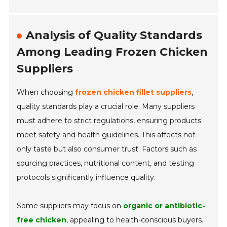
Analysis of Quality Standards
Among Leading Frozen Chicken
Suppliers
When choosing
frozen chicken fillet suppliers
,
quality standards play a crucial role. Many suppliers
must adhere to strict regulations, ensuring products
meet safety and health guidelines. This affects not
only taste but also consumer trust. Factors such as
sourcing practices, nutritional content, and testing
protocols significantly influence quality.
Some suppliers may focus on
organic or antibiotic-
free chicken
, appealing to health-conscious buyers.