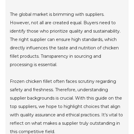
The global market is brimming with suppliers.
However, not all are created equal. Buyers need to
identify those who prioritize quality and sustainability.
The right supplier can ensure high standards, which
directly influences the taste and nutrition of chicken
fillet products. Transparency in sourcing and
processing is essential.
Frozen chicken fillet often faces scrutiny regarding
safety and freshness. Therefore, understanding
supplier backgrounds is crucial. With this guide on the
top suppliers, we hope to highlight choices that align
with quality assurance and ethical practices. It’s vital to
reflect on what makes a supplier truly outstanding in
this competitive field.