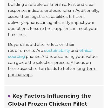
building a reliable partnership. Fast and clear
responses indicate professionalism. Additionally,
assess their logistics capabilities. Efficient
delivery options can significantly impact your
operations. Ensure the supplier can meet your
timelines.
Buyers should also reflect on their
requirements. Are
sustainability
and
ethical
sourcing
priorities? Understanding your values
can guide the selection process. A focus on
these aspects often leads to better
long-term
partnerships
.
Key Factors Influencing the
Global Frozen Chicken Fillet