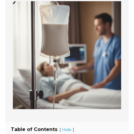
Table of Contents
[
]
Hide