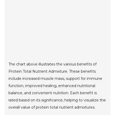
The chart above illustrates the various benefits of
Protein Total Nutrient Admixture. These benefits
include increased muscle mass, support for immune
function, improved healing, enhanced nutritional
balance, and convenient nutrition. Each benefit is
rated based on its significance, helping to visualize the
overall value of protein total nutrient admixtures.