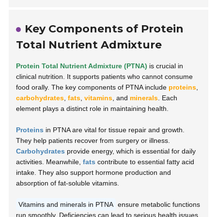
Key Components of Protein
Total Nutrient Admixture
Protein Total Nutrient Admixture (PTNA)
is crucial in
clinical nutrition. It supports patients who cannot consume
food orally. The key components of PTNA include
proteins
,
carbohydrates
,
fats
,
vitamins
, and
minerals
. Each
element plays a distinct role in maintaining health.
Proteins
in PTNA are vital for tissue repair and growth.
They help patients recover from surgery or illness.
Carbohydrates
provide energy, which is essential for daily
activities. Meanwhile,
fats
contribute to essential fatty acid
intake. They also support hormone production and
absorption of fat-soluble vitamins.
Vitamins and minerals in PTNA
ensure metabolic functions
run smoothly. Deficiencies can lead to serious health issues.