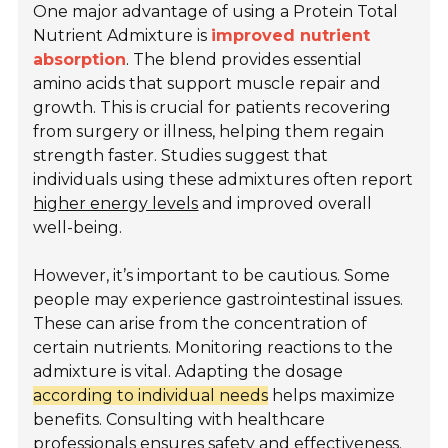
One major advantage of using a Protein Total
Nutrient Admixture is
improved nutrient
absorption
. The blend provides essential
amino acids that support muscle repair and
growth. This is crucial for patients recovering
from surgery or illness, helping them regain
strength faster. Studies suggest that
individuals using these admixtures often report
higher energy levels
and improved overall
well-being.
However, it’s important to be cautious. Some
people may experience gastrointestinal issues.
These can arise from the concentration of
certain nutrients. Monitoring reactions to the
admixture is vital. Adapting the dosage
according to individual needs
helps maximize
benefits. Consulting with healthcare
professionals ensures safety and effectiveness.