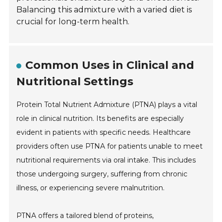
Balancing this admixture with a varied diet is
crucial for long-term health.
Common Uses in Clinical and
Nutritional Settings
Protein Total Nutrient Admixture (PTNA) plays a vital
role in clinical nutrition. Its benefits are especially
evident in patients with specific needs. Healthcare
providers often use PTNA for patients unable to meet
nutritional requirements via oral intake. This includes
those undergoing surgery, suffering from chronic
illness, or experiencing severe malnutrition.
PTNA offers a tailored blend of proteins,