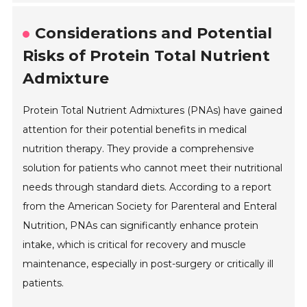
Considerations and Potential
Risks of Protein Total Nutrient
Admixture
Protein Total Nutrient Admixtures (PNAs) have gained
attention for their potential benefits in medical
nutrition therapy. They provide a comprehensive
solution for patients who cannot meet their nutritional
needs through standard diets. According to a report
from the American Society for Parenteral and Enteral
Nutrition, PNAs can significantly enhance protein
intake, which is critical for recovery and muscle
maintenance, especially in post-surgery or critically ill
patients.