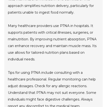
approach simplifies nutrition delivery, particularly for
patients unable to ingest food normally.
Many healthcare providers use PTNA in hospitals. It
supports patients with critical illnesses, surgeries, or
malnutrition. By improving nutrient absorption, PTNA
can enhance recovery and maintain muscle mass. Its
use allows for tailored nutrition plans based on
individual needs.
Tips for using PTNA include consulting with a
healthcare professional. Regular monitoring can help
adjust dosages. Check for any allergic reactions.
Understand that PTNA may not suit everyone. Some
individuals might face digestive challenges. Always
report any discomfort to the medical team.