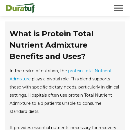
Duratuf
Mobile 
What is Protein Total
Nutrient Admixture
Benefits and Uses?
In the realm of nutrition, the
protein Total Nutrient
Admixture
plays a pivotal role. This blend supports
those with specific dietary needs, particularly in clinical
settings. Hospitals often use protein Total Nutrient
Admixture to aid patients unable to consume
standard diets.
It provides essential nutrients necessary for recovery.