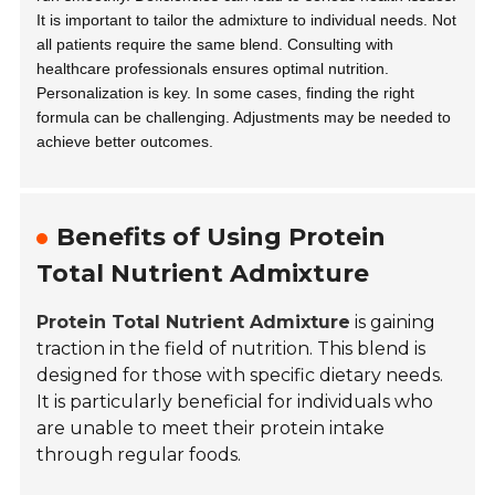
It is important to tailor the admixture to individual needs. Not
all patients require the same blend. Consulting with
healthcare professionals ensures optimal nutrition.
Personalization is key. In some cases, finding the right
formula can be challenging. Adjustments may be needed to
achieve better outcomes.
Benefits of Using Protein
Total Nutrient Admixture
Protein Total Nutrient Admixture
is gaining
traction in the field of nutrition. This blend is
designed for those with specific dietary needs.
It is particularly beneficial for individuals who
are unable to meet their protein intake
through regular foods.