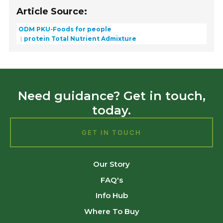
Article Source:
ODM PKU-Foods for people
protein Total Nutrient Admixture
Need guidance? Get in touch,
today.
GET IN TOUCH
Our Story
FAQ's
Info Hub
Where To Buy