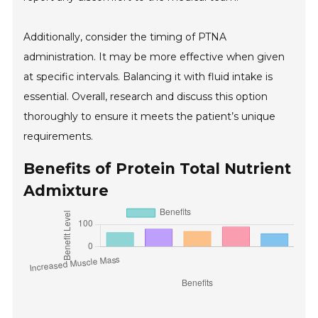
Additionally, consider the timing of PTNA
administration. It may be more effective when given
at specific intervals. Balancing it with fluid intake is
essential. Overall, research and discuss this option
thoroughly to ensure it meets the patient’s unique
requirements.
Benefits of Protein Total Nutrient
Admixture