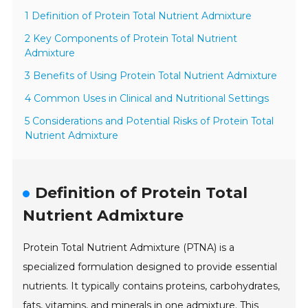
1 Definition of Protein Total Nutrient Admixture
2 Key Components of Protein Total Nutrient
Admixture
3 Benefits of Using Protein Total Nutrient Admixture
4 Common Uses in Clinical and Nutritional Settings
5 Considerations and Potential Risks of Protein Total
Nutrient Admixture
Definition of Protein Total
Nutrient Admixture
Protein Total Nutrient Admixture (PTNA) is a
specialized formulation designed to provide essential
nutrients. It typically contains proteins, carbohydrates,
fats, vitamins, and minerals in one admixture. This