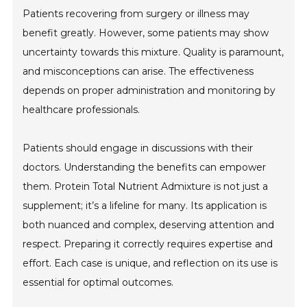
Patients recovering from surgery or illness may
benefit greatly. However, some patients may show
uncertainty towards this mixture. Quality is paramount,
and misconceptions can arise. The effectiveness
depends on proper administration and monitoring by
healthcare professionals.
Patients should engage in discussions with their
doctors. Understanding the benefits can empower
them. Protein Total Nutrient Admixture is not just a
supplement; it’s a lifeline for many. Its application is
both nuanced and complex, deserving attention and
respect. Preparing it correctly requires expertise and
effort. Each case is unique, and reflection on its use is
essential for optimal outcomes.