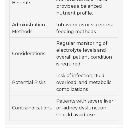
Benefits
provides a balanced
nutrient profile.
Administration
Intravenous or via enteral
Methods
feeding methods.
Regular monitoring of
electrolyte levels and
Considerations
overall patient condition
is required.
Risk of infection, fluid
Potential Risks
overload, and metabolic
complications.
Patients with severe liver
Contraindications
or kidney dysfunction
should avoid use.