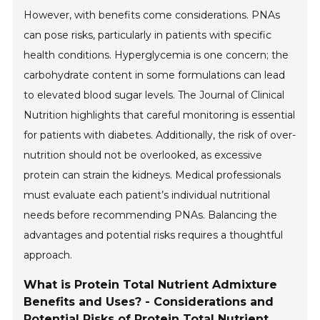
However, with benefits come considerations. PNAs
can pose risks, particularly in patients with specific
health conditions. Hyperglycemia is one concern; the
carbohydrate content in some formulations can lead
to elevated blood sugar levels. The Journal of Clinical
Nutrition highlights that careful monitoring is essential
for patients with diabetes. Additionally, the risk of over-
nutrition should not be overlooked, as excessive
protein can strain the kidneys. Medical professionals
must evaluate each patient’s individual nutritional
needs before recommending PNAs. Balancing the
advantages and potential risks requires a thoughtful
approach.
What is Protein Total Nutrient Admixture
Benefits and Uses? - Considerations and
Potential Risks of Protein Total Nutrient