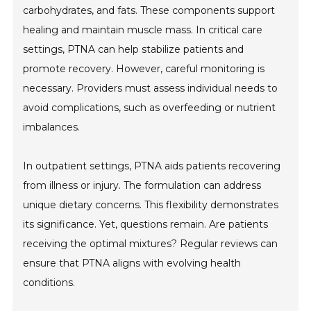
carbohydrates, and fats. These components support
healing and maintain muscle mass. In critical care
settings, PTNA can help stabilize patients and
promote recovery. However, careful monitoring is
necessary. Providers must assess individual needs to
avoid complications, such as overfeeding or nutrient
imbalances.
In outpatient settings, PTNA aids patients recovering
from illness or injury. The formulation can address
unique dietary concerns. This flexibility demonstrates
its significance. Yet, questions remain. Are patients
receiving the optimal mixtures? Regular reviews can
ensure that PTNA aligns with evolving health
conditions.