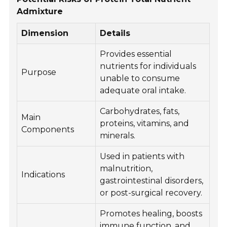
Admixture
Dimension
Details
Provides essential
nutrients for individuals
Purpose
unable to consume
adequate oral intake.
Carbohydrates, fats,
Main
proteins, vitamins, and
Components
minerals.
Used in patients with
malnutrition,
Indications
gastrointestinal disorders,
or post-surgical recovery.
Promotes healing, boosts
immune function, and