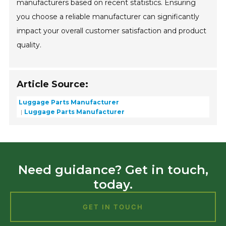
manufacturers based on recent statistics. Ensuring
you choose a reliable manufacturer can significantly
impact your overall customer satisfaction and product
quality.
Article Source:
Luggage Parts Manufacturer
Luggage Parts Manufacturer
Need guidance? Get in touch,
today.
GET IN TOUCH