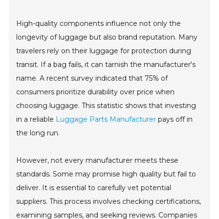
High-quality components influence not only the
longevity of luggage but also brand reputation. Many
travelers rely on their luggage for protection during
transit. If a bag fails, it can tarnish the manufacturer's
name. A recent survey indicated that 75% of
consumers prioritize durability over price when
choosing luggage. This statistic shows that investing
in a reliable
Luggage Parts Manufacturer
pays off in
the long run.
However, not every manufacturer meets these
standards. Some may promise high quality but fail to
deliver. It is essential to carefully vet potential
suppliers. This process involves checking certifications,
examining samples, and seeking reviews. Companies