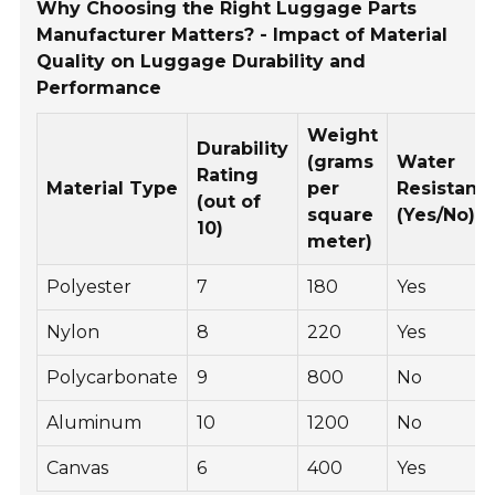
Why Choosing the Right Luggage Parts
Manufacturer Matters? - Impact of Material
Quality on Luggage Durability and
Performance
Weight
Durability
(grams
Water
Rating
Material Type
per
Resistanc
(out of
square
(Yes/No)
10)
meter)
Polyester
7
180
Yes
Nylon
8
220
Yes
Polycarbonate
9
800
No
Aluminum
10
1200
No
Canvas
6
400
Yes