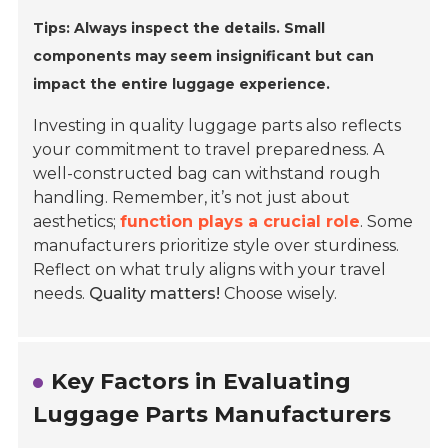
Tips: Always inspect the details. Small
components may seem insignificant but can
impact the entire luggage experience.
Investing in quality luggage parts also reflects
your commitment to travel preparedness. A
well-constructed bag can withstand rough
handling. Remember, it’s not just about
aesthetics;
function plays a crucial role
. Some
manufacturers prioritize style over sturdiness.
Reflect on what truly aligns with your travel
needs.
Quality matters!
Choose wisely.
Key Factors in Evaluating
Luggage Parts Manufacturers