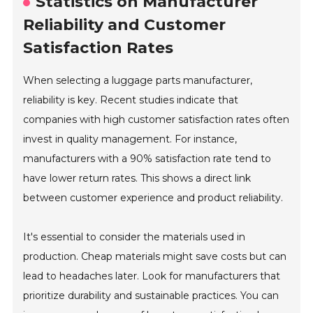
Statistics on Manufacturer
Reliability and Customer
Satisfaction Rates
When selecting a luggage parts manufacturer,
reliability is key. Recent studies indicate that
companies with high customer satisfaction rates often
invest in quality management. For instance,
manufacturers with a 90% satisfaction rate tend to
have lower return rates. This shows a direct link
between customer experience and product reliability.
It's essential to consider the materials used in
production. Cheap materials might save costs but can
lead to headaches later. Look for manufacturers that
prioritize durability and sustainable practices. You can