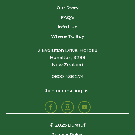
Our Story
FAQ's
Info Hub
Where To Buy
2 Evolution Drive, Horotiu
Hamilton, 3288
New Zealand
0800 438 274
Join our mailing list
Facebook
Instagram
Youtube
© 2025 Duratuf
Privacy Policy