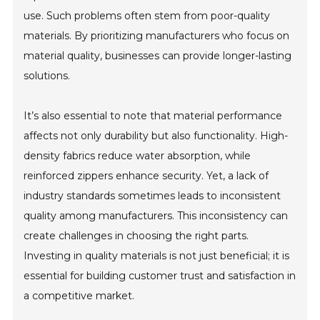
use. Such problems often stem from poor-quality
materials. By prioritizing manufacturers who focus on
material quality, businesses can provide longer-lasting
solutions.
It’s also essential to note that material performance
affects not only durability but also functionality. High-
density fabrics reduce water absorption, while
reinforced zippers enhance security. Yet, a lack of
industry standards sometimes leads to inconsistent
quality among manufacturers. This inconsistency can
create challenges in choosing the right parts.
Investing in quality materials is not just beneficial; it is
essential for building customer trust and satisfaction in
a competitive market.