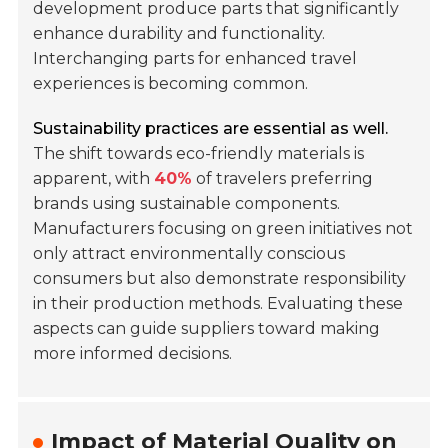
development produce parts that significantly
enhance durability and functionality.
Interchanging parts for enhanced travel
experiences is becoming common.
Sustainability practices are essential as well.
The shift towards eco-friendly materials is
apparent, with
40%
of travelers preferring
brands using sustainable components.
Manufacturers focusing on green initiatives not
only attract environmentally conscious
consumers but also demonstrate responsibility
in their production methods. Evaluating these
aspects can guide suppliers toward making
more informed decisions.
Impact of Material Quality on