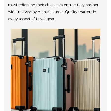
must reflect on their choices to ensure they partner
with trustworthy manufacturers. Quality matters in
every aspect of travel gear.