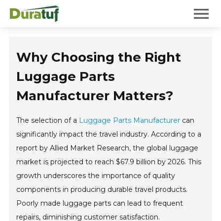
Duratuf
Mobile 
Why Choosing the Right
Luggage Parts
Manufacturer Matters?
The selection of a
Luggage Parts Manufacturer
can
significantly impact the travel industry. According to a
report by Allied Market Research, the global luggage
market is projected to reach $67.9 billion by 2026. This
growth underscores the importance of quality
components in producing durable travel products.
Poorly made luggage parts can lead to frequent
repairs, diminishing customer satisfaction.