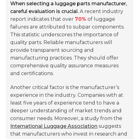
When selecting a luggage parts manufacturer,
careful evaluation is crucial.
A recent industry
report indicates that over
70%
of luggage
failures are attributed to subpar components.
This statistic underscores the importance of
quality parts. Reliable manufacturers will
provide transparent sourcing and
manufacturing practices. They should offer
comprehensive quality assurance measures
and certifications.
Another critical factor is the manufacturer’s
experience in the industry. Companies with at
least five years of experience tend to have a
deeper understanding of market trends and
consumer needs. Moreover, a study from the
International Luggage Association
suggests
that manufacturers who invest in research and