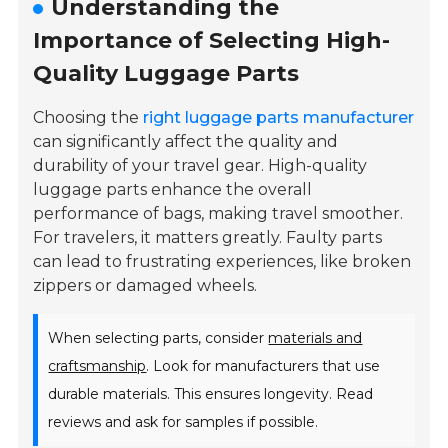
Understanding the
Importance of Selecting High-
Quality Luggage Parts
Choosing the
right luggage parts manufacturer
can significantly affect the quality and
durability of your travel gear. High-quality
luggage parts enhance the overall
performance of bags, making travel smoother.
For travelers, it matters greatly. Faulty parts
can lead to frustrating experiences, like broken
zippers or damaged wheels.
When selecting parts, consider
materials and
craftsmanship
. Look for manufacturers that use
durable materials. This ensures longevity. Read
reviews and ask for samples if possible.