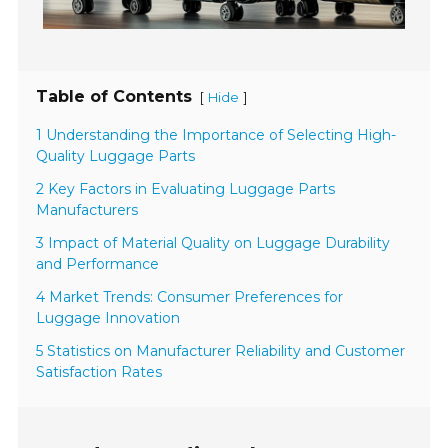
Table of Contents
[
]
Hide
1 Understanding the Importance of Selecting High-
Quality Luggage Parts
2 Key Factors in Evaluating Luggage Parts
Manufacturers
3 Impact of Material Quality on Luggage Durability
and Performance
4 Market Trends: Consumer Preferences for
Luggage Innovation
5 Statistics on Manufacturer Reliability and Customer
Satisfaction Rates