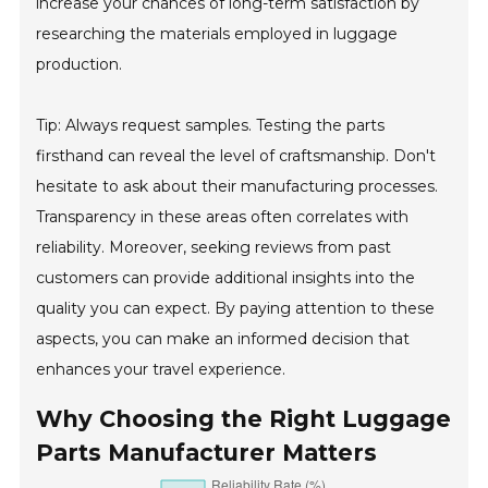
increase your chances of long-term satisfaction by
researching the materials employed in luggage
production.
Tip: Always request samples. Testing the parts
firsthand can reveal the level of craftsmanship. Don't
hesitate to ask about their manufacturing processes.
Transparency in these areas often correlates with
reliability. Moreover, seeking reviews from past
customers can provide additional insights into the
quality you can expect. By paying attention to these
aspects, you can make an informed decision that
enhances your travel experience.
Why Choosing the Right Luggage
Parts Manufacturer Matters