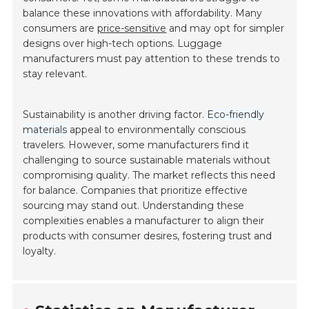
balance these innovations with affordability. Many
consumers are
price-sensitive
and may opt for simpler
designs over high-tech options. Luggage
manufacturers must pay attention to these trends to
stay relevant.
Sustainability is another driving factor.
Eco-friendly
materials
appeal to environmentally conscious
travelers. However, some manufacturers find it
challenging to source sustainable materials without
compromising quality. The market reflects this need
for balance. Companies that prioritize effective
sourcing may stand out. Understanding these
complexities enables a manufacturer to align their
products with consumer desires, fostering trust and
loyalty.