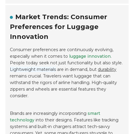
Market Trends: Consumer
Preferences for Luggage
Innovation
Consumer preferences are continuously evolving,
especially when it comes to
luggage innovation
.
People today seek not just functionality but also style.
Lightweight materials
are in demand, but
durability
remains crucial. Travelers want luggage that can
withstand the rigors of airline handling. High-quality
zippers and wheels are essential features they
consider.
Brands are increasingly incorporating
smart
technology
into their designs. Features like tracking
systems and built-in chargers attract tech-savvy
consumers. Yet, some manufacturers struggle to