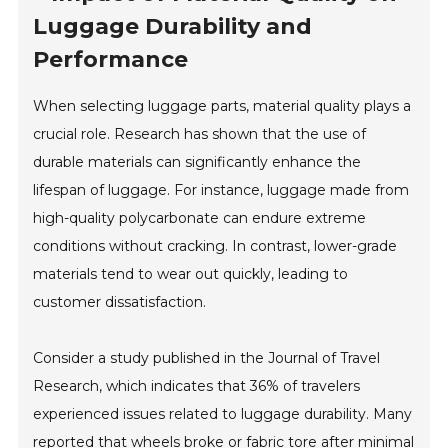
Luggage Durability and
Performance
When selecting luggage parts, material quality plays a
crucial role. Research has shown that the use of
durable materials can significantly enhance the
lifespan of luggage. For instance, luggage made from
high-quality polycarbonate can endure extreme
conditions without cracking. In contrast, lower-grade
materials tend to wear out quickly, leading to
customer dissatisfaction.
Consider a study published in the Journal of Travel
Research, which indicates that 36% of travelers
experienced issues related to luggage durability. Many
reported that wheels broke or fabric tore after minimal