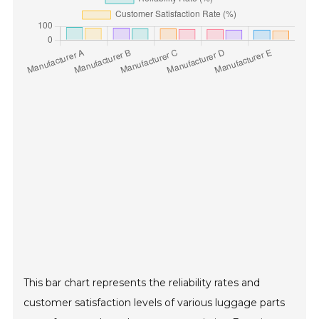
This bar chart represents the reliability rates and
customer satisfaction levels of various luggage parts