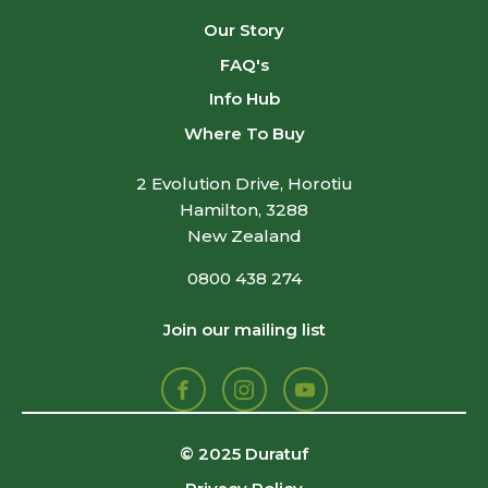
Our Story
FAQ's
Info Hub
Where To Buy
2 Evolution Drive, Horotiu
Hamilton, 3288
New Zealand
0800 438 274
Join our mailing list
Facebook
Instagram
Youtube
© 2025 Duratuf