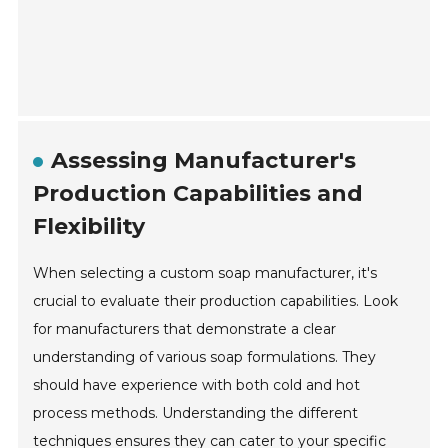
Assessing Manufacturer's
Production Capabilities and
Flexibility
When selecting a custom soap manufacturer, it's
crucial to evaluate their production capabilities. Look
for manufacturers that demonstrate a clear
understanding of various soap formulations. They
should have experience with both cold and hot
process methods. Understanding the different
techniques ensures they can cater to your specific