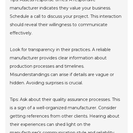
manufacturer indicates they value your business.
Schedule a call to discuss your project. This interaction
should reveal their willingness to communicate
effectively.
Look for transparency in their practices. A reliable
manufacturer provides clear information about
production processes and timelines.
Misunderstandings can arise if details are vague or
hidden. Avoiding surprises is crucial.
Tips: Ask about their quality assurance processes. This
is a sign of a well-organized manufacturer. Consider
getting references from other clients. Hearing about
their experiences can shed light on the
manufacturer’s communication style and reliability.