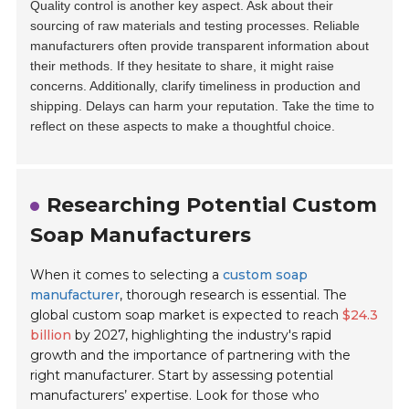
Quality control is another key aspect. Ask about their
sourcing of raw materials and testing processes. Reliable
manufacturers often provide transparent information about
their methods. If they hesitate to share, it might raise
concerns. Additionally, clarify timeliness in production and
shipping. Delays can harm your reputation. Take the time to
reflect on these aspects to make a thoughtful choice.
Researching Potential Custom
Soap Manufacturers
When it comes to selecting a
custom soap
manufacturer
, thorough research is essential. The
global custom soap market is expected to reach
$24.3
billion
by 2027, highlighting the industry's rapid
growth and the importance of partnering with the
right manufacturer. Start by assessing potential
manufacturers’ expertise. Look for those who