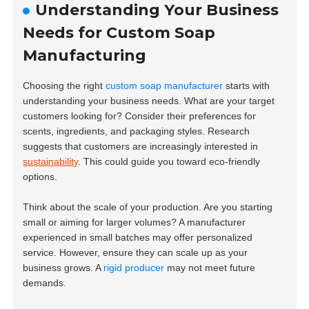
Understanding Your Business
Needs for Custom Soap
Manufacturing
Choosing the right
custom soap manufacturer
starts with
understanding your business needs. What are your target
customers looking for? Consider their preferences for
scents, ingredients, and packaging styles. Research
suggests that customers are increasingly interested in
sustainability
. This could guide you toward eco-friendly
options.
Think about the scale of your production. Are you starting
small or aiming for larger volumes? A manufacturer
experienced in small batches may offer personalized
service. However, ensure they can scale up as your
business grows. A
rigid producer
may not meet future
demands.