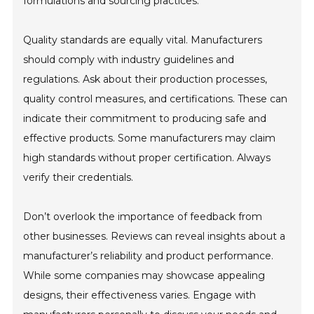
formulations and sourcing practices.
Quality standards are equally vital. Manufacturers
should comply with industry guidelines and
regulations. Ask about their production processes,
quality control measures, and certifications. These can
indicate their commitment to producing safe and
effective products. Some manufacturers may claim
high standards without proper certification. Always
verify their credentials.
Don’t overlook the importance of feedback from
other businesses. Reviews can reveal insights about a
manufacturer’s reliability and product performance.
While some companies may showcase appealing
designs, their effectiveness varies. Engage with