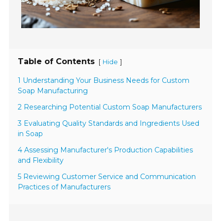
Table of Contents
[
]
Hide
1 Understanding Your Business Needs for Custom
Soap Manufacturing
2 Researching Potential Custom Soap Manufacturers
3 Evaluating Quality Standards and Ingredients Used
in Soap
4 Assessing Manufacturer's Production Capabilities
and Flexibility
5 Reviewing Customer Service and Communication
Practices of Manufacturers