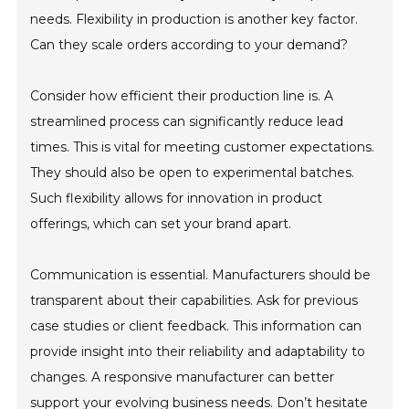
needs. Flexibility in production is another key factor.
Can they scale orders according to your demand?
Consider how efficient their production line is. A
streamlined process can significantly reduce lead
times. This is vital for meeting customer expectations.
They should also be open to experimental batches.
Such flexibility allows for innovation in product
offerings, which can set your brand apart.
Communication is essential. Manufacturers should be
transparent about their capabilities. Ask for previous
case studies or client feedback. This information can
provide insight into their reliability and adaptability to
changes. A responsive manufacturer can better
support your evolving business needs. Don’t hesitate