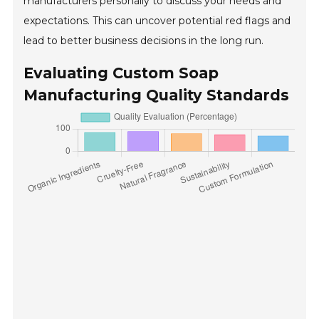
manufacturers personally to discuss your needs and
expectations. This can uncover potential red flags and
lead to better business decisions in the long run.
Evaluating Custom Soap
Manufacturing Quality Standards