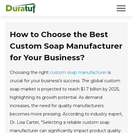
Duratuf
Mobile 
How to Choose the Best
Custom Soap Manufacturer
for Your Business?
Choosing the right
custom soap manufacturer
is
crucial for your business's success. The global custom
soap market is projected to reach $1.7 billion by 2025,
highlighting its growth potential. As demand
increases, the need for quality manufacturers
becomes more pressing. According to industry expert,
Dr. Lisa Carter, "Selecting a reliable custom soap
manufacturer can significantly impact product quality