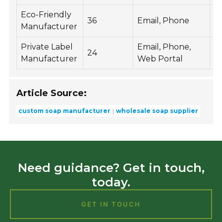
Eco-Friendly
36
Email, Phone
4
Manufacturer
Private Label
Email, Phone,
24
4.
Manufacturer
Web Portal
Article Source:
custom soap manufacturer
wholesale soap supplier
Need guidance? Get in touch,
today.
GET IN TOUCH