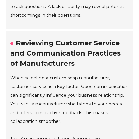
to ask questions. A lack of clarity may reveal potential
shortcomings in their operations.
Reviewing Customer Service
and Communication Practices
of Manufacturers
When selecting a custom soap manufacturer,
customer service is a key factor. Good communication
can significantly influence your business relationship.
You want a manufacturer who listens to your needs
and offers constructive feedback. This makes
collaboration smoother.
Tips: Assess response times. A responsive