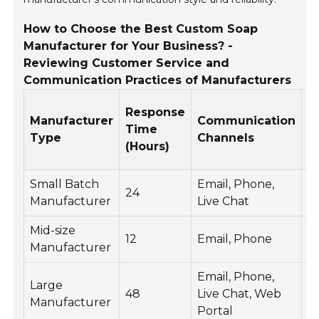
How to Choose the Best Custom Soap
Manufacturer for Your Business? -
Reviewing Customer Service and
Communication Practices of Manufacturers
C
Response
Manufacturer
Communication
S
Time
Type
Channels
R
(Hours)
of
Small Batch
Email, Phone,
24
4.
Manufacturer
Live Chat
Mid-size
12
Email, Phone
4.
Manufacturer
Email, Phone,
Large
48
Live Chat, Web
4.
Manufacturer
Portal