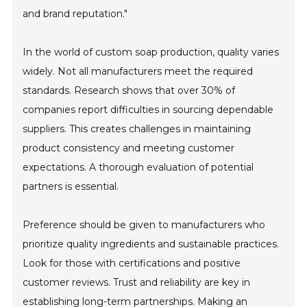
and brand reputation."
In the world of custom soap production, quality varies
widely. Not all manufacturers meet the required
standards. Research shows that over 30% of
companies report difficulties in sourcing dependable
suppliers. This creates challenges in maintaining
product consistency and meeting customer
expectations. A thorough evaluation of potential
partners is essential.
Preference should be given to manufacturers who
prioritize quality ingredients and sustainable practices.
Look for those with certifications and positive
customer reviews. Trust and reliability are key in
establishing long-term partnerships. Making an