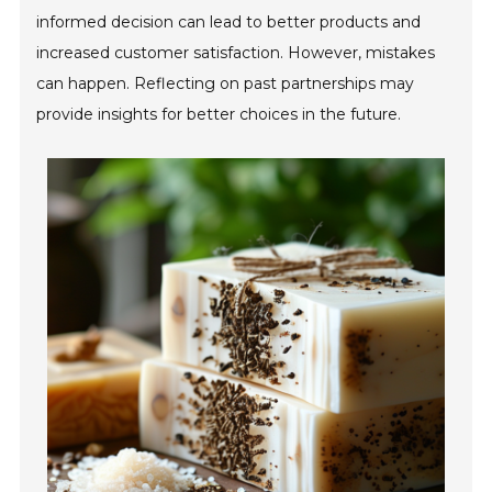
informed decision can lead to better products and
increased customer satisfaction. However, mistakes
can happen. Reflecting on past partnerships may
provide insights for better choices in the future.