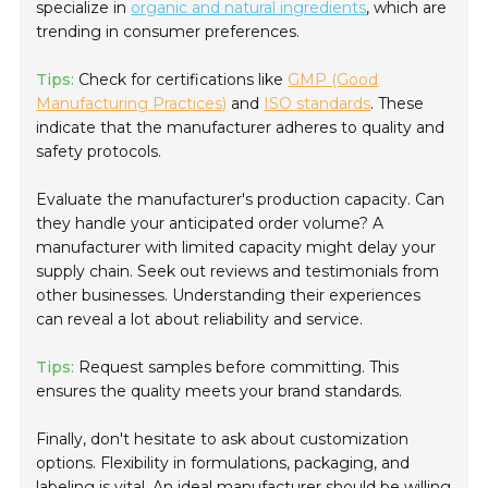
specialize in
organic and natural ingredients
, which are
trending in consumer preferences.
Tips:
Check for certifications like
GMP (Good
Manufacturing Practices)
and
ISO standards
. These
indicate that the manufacturer adheres to quality and
safety protocols.
Evaluate the manufacturer's production capacity. Can
they handle your anticipated order volume? A
manufacturer with limited capacity might delay your
supply chain. Seek out reviews and testimonials from
other businesses. Understanding their experiences
can reveal a lot about reliability and service.
Tips:
Request samples before committing. This
ensures the quality meets your brand standards.
Finally, don't hesitate to ask about customization
options. Flexibility in formulations, packaging, and
labeling is vital. An ideal manufacturer should be willing