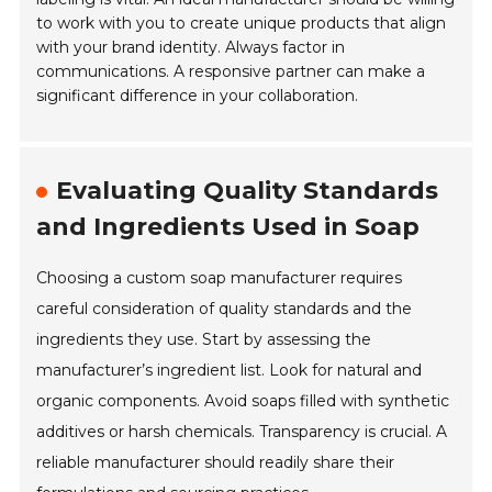
to work with you to create unique products that align
with your brand identity. Always factor in
communications. A responsive partner can make a
significant difference in your collaboration.
Evaluating Quality Standards
and Ingredients Used in Soap
Choosing a custom soap manufacturer requires
careful consideration of quality standards and the
ingredients they use. Start by assessing the
manufacturer’s ingredient list. Look for natural and
organic components. Avoid soaps filled with synthetic
additives or harsh chemicals. Transparency is crucial. A
reliable manufacturer should readily share their