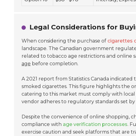
Legal Considerations for Buy
When considering the purchase of
cigarettes 
landscape. The Canadian government regulates 
related to tobacco age restrictions and online 
age
before completion.
A 2021 report from Statistics Canada indicated
smoked cigarettes. This figure highlights the
catering to this market must comply with local la
vendor adheres to regulatory standards set by p
Despite the convenience of online shopping, cha
compliance with
age verification processes
. F
exercise caution and seek platforms that are tr