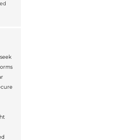
med
 seek
tforms
ar
ecure
ht
ed