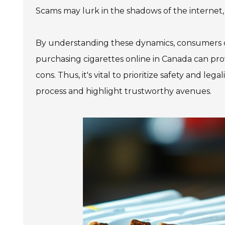
Scams may lurk in the shadows of the internet,
By understanding these dynamics, consumers ca
purchasing cigarettes online in Canada can prov
cons. Thus, it's vital to prioritize safety and le
process and highlight trustworthy avenues.