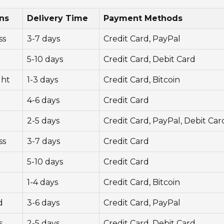
ns
Delivery Time
Payment Methods
ss
3-7 days
Credit Card, PayPal
5-10 days
Credit Card, Debit Card
ght
1-3 days
Credit Card, Bitcoin
4-6 days
Credit Card
2-5 days
Credit Card, PayPal, Debit Car
ss
3-7 days
Credit Card
5-10 days
Credit Card
1-4 days
Credit Card, Bitcoin
d
3-6 days
Credit Card, PayPal
s
2-5 days
Credit Card, Debit Card