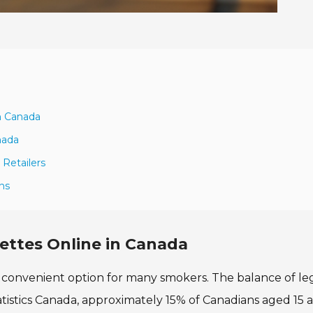
a
in Canada
nada
Retailers
ons
ettes Online in Canada
a convenient option for many smokers. The balance of leg
Statistics Canada, approximately 15% of Canadians aged 15 