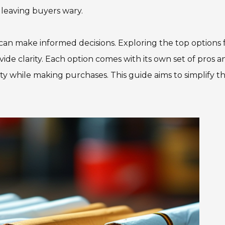
 leaving buyers wary.
n make informed decisions. Exploring the top options 
ide clarity. Each option comes with its own set of pros a
gality while making purchases. This guide aims to simplify t