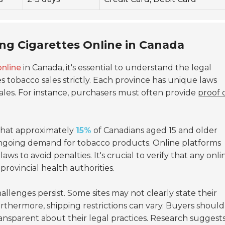
ing Cigarettes Online in Canada
online
in Canada, it's essential to understand the legal
tobacco sales strictly. Each province has unique laws
sales. For instance, purchasers must often provide
proof 
 that approximately
15%
of Canadians aged 15 and older
 ongoing demand for tobacco products. Online platforms
ws to avoid penalties. It's crucial to verify that any onli
rovincial health authorities.
llenges persist. Some sites may not clearly state their
urthermore, shipping restrictions can vary. Buyers should
ansparent about their legal practices. Research suggests