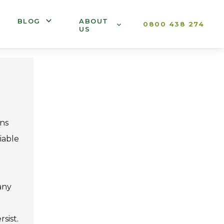
BLOG
ABOUT
0800 438 274
US
ons
iable
any
sist.