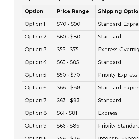
Option
Price Range
Shipping Optio
Option 1
$70 - $90
Standard, Expre
Option 2
$60 - $80
Standard
Option 3
$55 - $75
Express, Overni
Option 4
$65 - $85
Standard
Option 5
$50 - $70
Priority, Express
Option 6
$68 - $88
Standard, Expre
Option 7
$63 - $83
Standard
Option 8
$61 - $81
Express
Option 9
$66 - $86
Priority, Standar
Option 10
$58 - $78
Intensity, Expres