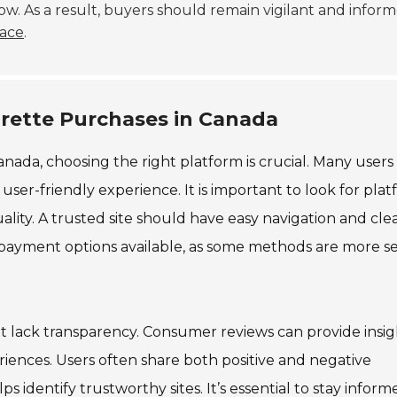
w. As a result, buyers should remain vigilant and infor
lace
.
arette Purchases in Canada
nada, choosing the right platform is crucial. Many users
d user-friendly experience. It is important to look for pla
ality. A trusted site should have easy navigation and cle
 payment options available, as some methods are more s
 lack transparency. Consumer reviews can provide insig
iences. Users often share both positive and negative
identify trustworthy sites. It’s essential to stay inform