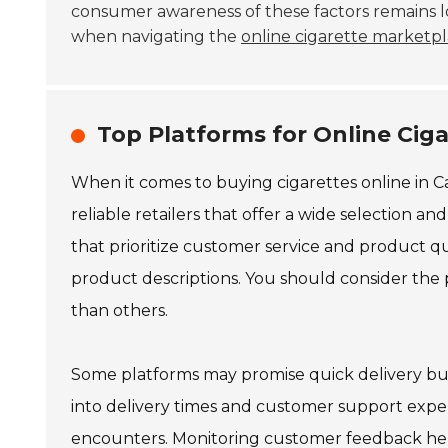
consumer awareness of these factors remains lo
when navigating the
online cigarette marketp
Top Platforms for Online Cig
When it comes to buying cigarettes online in Ca
reliable retailers that offer a wide selection an
that prioritize customer service and product qu
product descriptions. You should consider the
than others.
Some platforms may promise quick delivery but
into delivery times and customer support exper
encounters. Monitoring customer feedback helps 