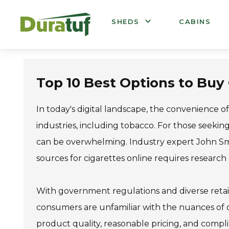
Duratuf
SHEDS
CABINS
Top 10 Best Options to Buy
In today's digital landscape, the convenience
industries, including tobacco. For those seekin
can be overwhelming. Industry expert John Smit
sources for cigarettes online requires research
With government regulations and diverse retaile
consumers are unfamiliar with the nuances of o
product quality, reasonable pricing, and compl