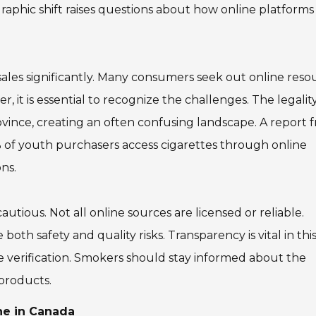
raphic shift raises questions about how online platforms
ales significantly. Many consumers seek out online reso
 it is essential to recognize the challenges. The legalit
ovince, creating an often confusing landscape. A report 
% of youth purchasers access cigarettes through online
ns.
ious. Not all online sources are licensed or reliable.
th safety and quality risks. Transparency is vital in thi
 verification. Smokers should stay informed about the
 products.
ne in Canada