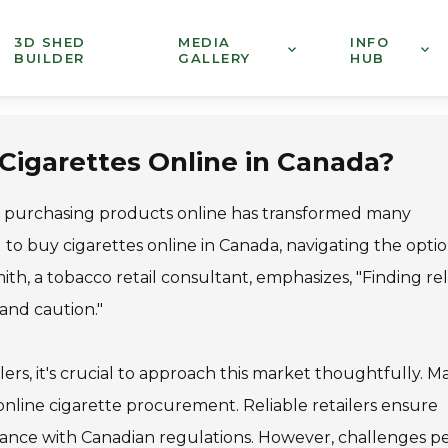
3D SHED
MEDIA
INFO
BUILDER
GALLERY
HUB
 Cigarettes Online in Canada?
 of purchasing products online has transformed many
g to buy cigarettes online in Canada, navigating the opti
h, a tobacco retail consultant, emphasizes, "Finding rel
 and caution."
rs, it's crucial to approach this market thoughtfully. M
nline cigarette procurement. Reliable retailers ensure
iance with Canadian regulations. However, challenges per