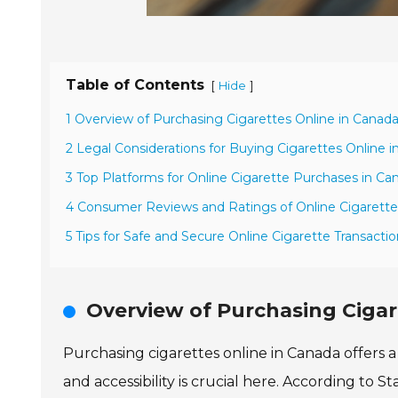
Table of Contents
[
]
Hide
1 Overview of Purchasing Cigarettes Online in Canad
2 Legal Considerations for Buying Cigarettes Online 
3 Top Platforms for Online Cigarette Purchases in Ca
4 Consumer Reviews and Ratings of Online Cigarette 
5 Tips for Safe and Secure Online Cigarette Transacti
Overview of Purchasing Cigar
Purchasing cigarettes online in Canada offers 
and accessibility is crucial here. According to 