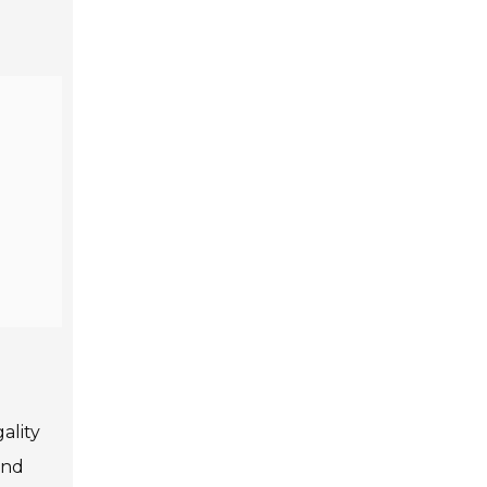
ality
and