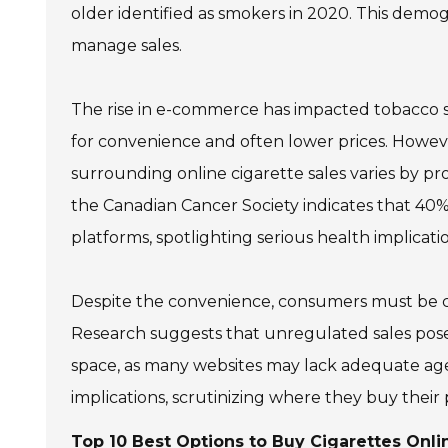
older identified as smokers in 2020. This demog
manage sales.
The rise in e-commerce has impacted tobacco s
for convenience and often lower prices. However,
surrounding online cigarette sales varies by pr
the Canadian Cancer Society indicates that 40
platforms, spotlighting serious health implicatio
Despite the convenience, consumers must be caut
Research suggests that unregulated sales pose bo
space, as many websites may lack adequate age
implications, scrutinizing where they buy their
Top 10 Best Options to Buy Cigarettes Onli