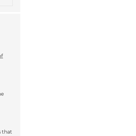
of
ne
 that