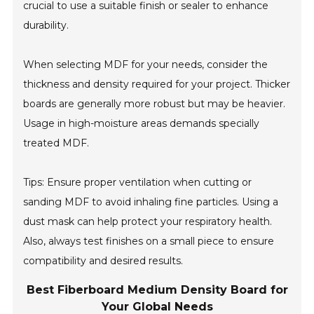
crucial to use a suitable finish or sealer to enhance
durability.
When selecting MDF for your needs, consider the
thickness and density required for your project. Thicker
boards are generally more robust but may be heavier.
Usage in high-moisture areas demands specially
treated MDF.
Tips: Ensure proper ventilation when cutting or
sanding MDF to avoid inhaling fine particles. Using a
dust mask can help protect your respiratory health.
Also, always test finishes on a small piece to ensure
compatibility and desired results.
Best Fiberboard Medium Density Board for
Your Global Needs