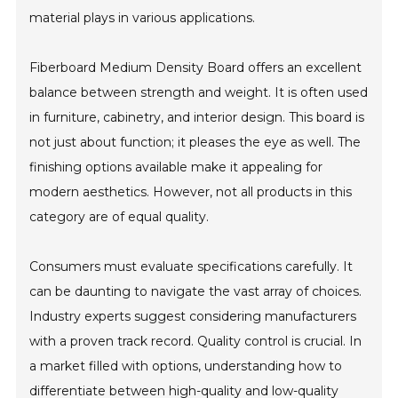
material plays in various applications.
Fiberboard Medium Density Board offers an excellent
balance between strength and weight. It is often used
in furniture, cabinetry, and interior design. This board is
not just about function; it pleases the eye as well. The
finishing options available make it appealing for
modern aesthetics. However, not all products in this
category are of equal quality.
Consumers must evaluate specifications carefully. It
can be daunting to navigate the vast array of choices.
Industry experts suggest considering manufacturers
with a proven track record. Quality control is crucial. In
a market filled with options, understanding how to
differentiate between high-quality and low-quality