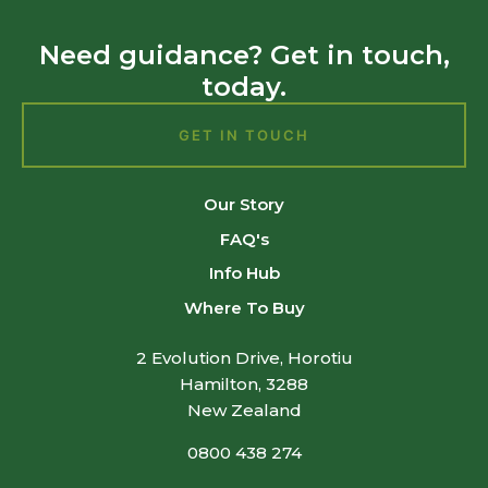
Need guidance? Get in touch,
today.
GET IN TOUCH
Our Story
FAQ's
Info Hub
Where To Buy
2 Evolution Drive, Horotiu
Hamilton, 3288
New Zealand
0800 438 274