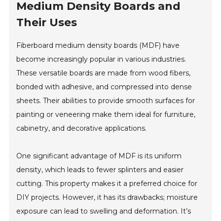
Medium Density Boards and
Their Uses
Fiberboard medium density boards (MDF) have
become increasingly popular in various industries.
These versatile boards are made from wood fibers,
bonded with adhesive, and compressed into dense
sheets. Their abilities to provide smooth surfaces for
painting or veneering make them ideal for furniture,
cabinetry, and decorative applications.
One significant advantage of MDF is its uniform
density, which leads to fewer splinters and easier
cutting. This property makes it a preferred choice for
DIY projects. However, it has its drawbacks; moisture
exposure can lead to swelling and deformation. It’s