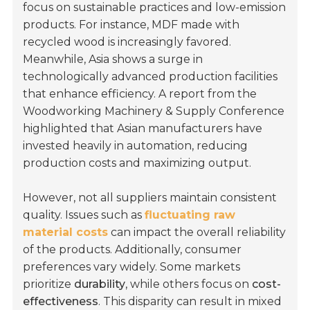
focus on sustainable practices and low-emission
products. For instance, MDF made with
recycled wood is increasingly favored.
Meanwhile, Asia shows a surge in
technologically advanced production facilities
that enhance efficiency. A report from the
Woodworking Machinery & Supply Conference
highlighted that Asian manufacturers have
invested heavily in automation, reducing
production costs and maximizing output.
However, not all suppliers maintain consistent
quality. Issues such as
fluctuating raw
material costs
can impact the overall reliability
of the products. Additionally, consumer
preferences vary widely. Some markets
prioritize
durability
, while others focus on
cost-
effectiveness
. This disparity can result in mixed