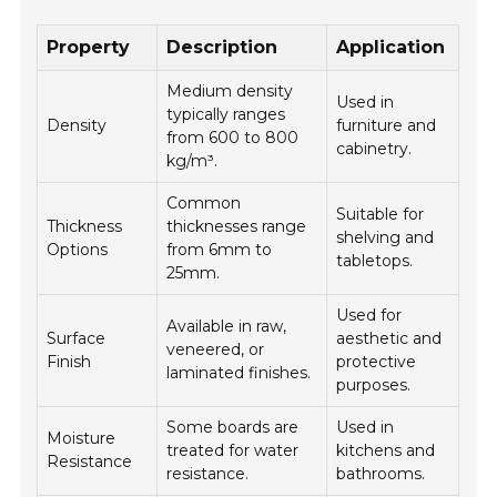
Property
Description
Application
Medium density
Used in
typically ranges
Density
furniture and
from 600 to 800
cabinetry.
kg/m³.
Common
Suitable for
Thickness
thicknesses range
shelving and
Options
from 6mm to
tabletops.
25mm.
Used for
Available in raw,
Surface
aesthetic and
veneered, or
Finish
protective
laminated finishes.
purposes.
Some boards are
Used in
Moisture
treated for water
kitchens and
Resistance
resistance.
bathrooms.