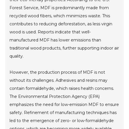
Forest Service, MDF is predominantly made from
recycled wood fibers, which minimizes waste. This
contributes to reducing deforestation, as less virgin
wood is used. Reports indicate that well-
manufactured MDF has lower emissions than
traditional wood products, further supporting indoor air
quality.
However, the production process of MDF is not
without its challenges. Adhesives and resins may
contain formaldehyde, which raises health concerns.
The Environmental Protection Agency (EPA)
emphasizes the need for low-emission MDF to ensure
safety. Refinement of manufacturing techniques has
led to the emergence of zero- or low-formaldehyde
options, which are becoming more widely available.