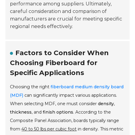
performance among suppliers. Ultimately,
careful consideration and comparison of
manufacturers are crucial for meeting specific
regional needs effectively.
Factors to Consider When
Choosing Fiberboard for
Specific Applications
Choosing the right
fiberboard medium density board
(MDF)
can significantly impact various applications.
When selecting MDF, one must consider
density
,
thickness
, and
finish options
. According to the
Composite Panel Association, boards typically range
from
40 to 50 lbs per cubic foot
in density. This metric