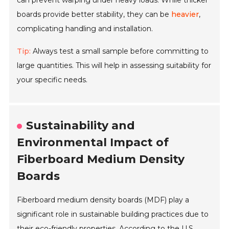
can prevent warping under heavy loads. While thicker
boards provide better stability, they can be
heavier
,
complicating handling and installation.
Tip:
Always test a small sample before committing to
large quantities. This will help in assessing suitability for
your specific needs.
Sustainability and
Environmental Impact of
Fiberboard Medium Density
Boards
Fiberboard medium density boards (MDF) play a
significant role in sustainable building practices due to
their eco-friendly properties. According to the U.S.