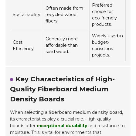
Preferred
Often made from
choice for
Sustainability
recycled wood
eco-friendly
fibers.
products.
Widely used in
Generally more
Cost
budget-
affordable than
Efficiency
conscious
solid wood.
projects.
Key Characteristics of High-
Quality Fiberboard Medium
Density Boards
When selecting a
fiberboard medium density board
,
its characteristics play a crucial role. High-quality
boards offer
exceptional durability
and resistance to
moisture. This is vital for environments that