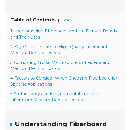
Table of Contents
[
]
Hide
1 Understanding Fiberboard Medium Density Boards
and Their Uses
2 Key Characteristics of High-Quality Fiberboard
Medium Density Boards
3 Comparing Global Manufacturers of Fiberboard
Medium Density Boards
4 Factors to Consider When Choosing Fiberboard for
Specific Applications
5 Sustainability and Environmental Impact of
Fiberboard Medium Density Boards
Understanding Fiberboard