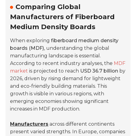
Comparing Global
Manufacturers of Fiberboard
Medium Density Boards
When exploring
fiberboard medium density
boards (MDF)
, understanding the global
manufacturing landscape is essential.
According to recent industry analyses, the
MDF
market
is projected to reach
USD 36.7 billion
by
2026, driven by rising demand for lightweight
and eco-friendly building materials. This
growth is visible in various regions, with
emerging economies showing significant
increases in MDF production.
Manufacturers
across different continents
present varied strengths. In Europe, companies