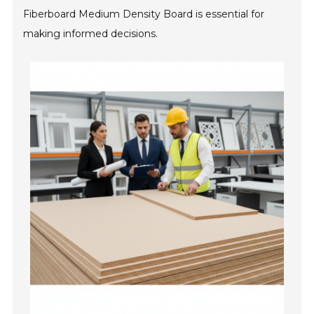
Fiberboard Medium Density Board is essential for
making informed decisions.