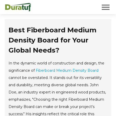
Duratuf
Mobile 
Best Fiberboard Medium
Density Board for Your
Global Needs?
In the dynamic world of construction and design, the
significance of
Fiberboard Medium Density Board
cannot be overstated. It stands out for its versatility
and durability, meeting diverse global needs. John
Doe, an industry expert in engineered wood products,
emphasizes, "Choosing the right Fiberboard Medium
Density Board can make or break your project's
success." His insights reflect the critical role this