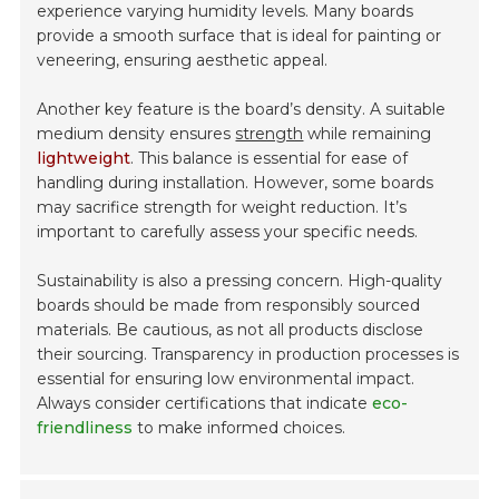
experience varying humidity levels. Many boards
provide a smooth surface that is ideal for painting or
veneering, ensuring aesthetic appeal.
Another key feature is the board’s density. A suitable
medium density ensures
strength
while remaining
lightweight
. This balance is essential for ease of
handling during installation. However, some boards
may sacrifice strength for weight reduction. It’s
important to carefully assess your specific needs.
Sustainability is also a pressing concern. High-quality
boards should be made from responsibly sourced
materials. Be cautious, as not all products disclose
their sourcing. Transparency in production processes is
essential for ensuring low environmental impact.
Always consider certifications that indicate
eco-
friendliness
to make informed choices.