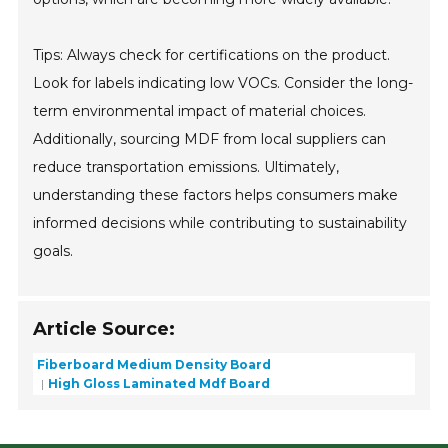
Tips: Always check for certifications on the product.
Look for labels indicating low VOCs. Consider the long-
term environmental impact of material choices.
Additionally, sourcing MDF from local suppliers can
reduce transportation emissions. Ultimately,
understanding these factors helps consumers make
informed decisions while contributing to sustainability
goals.
Article Source:
Fiberboard Medium Density Board
High Gloss Laminated Mdf Board