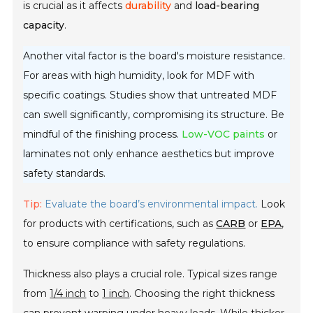
is crucial as it affects
durability
and
load-bearing
capacity
.
Another vital factor is the board's moisture resistance.
For areas with high humidity, look for MDF with
specific coatings. Studies show that untreated MDF
can swell significantly, compromising its structure. Be
mindful of the finishing process.
Low-VOC paints
or
laminates not only enhance aesthetics but improve
safety standards.
Tip:
Evaluate the board’s environmental impact.
Look
for products with certifications, such as
CARB
or
EPA
,
to ensure compliance with safety regulations.
Thickness also plays a crucial role. Typical sizes range
from
1/4 inch
to
1 inch
. Choosing the right thickness