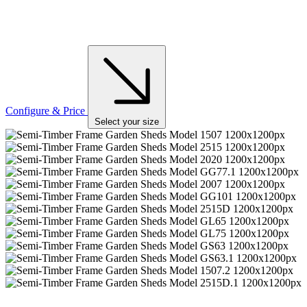
Configure & Price
Select your size