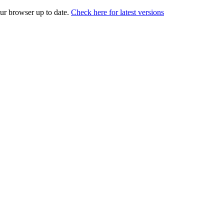
our browser up to date.
Check here for latest versions