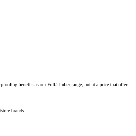
ofing benefits as our Full-Timber range, but at a price that offers
store brands.