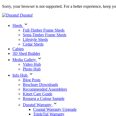
Sorry, your browser is not supported. For a better experience, keep y
Duratuf
Sheds
Full-Timber Frame Sheds
Semi-Timber Frame Sheds
Lifestyle Sheds
Cedar Sheds
Cabins
3D Shed Builder
Media Gallery
Video Hub
Photo Hub
Info Hub
Blog Posts
Brochure Downloads
Recommended Assemblers
Kitset Care Guide
Request a Colour Sample
Duratuf Warranty
Coastal Warranty Upgrade
TripleTuf Warranty