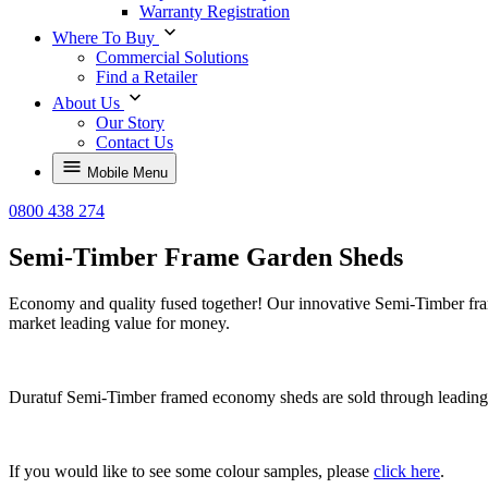
Warranty Registration
Where To Buy
Commercial Solutions
Find a Retailer
About Us
Our Story
Contact Us
Mobile Menu
0800 438 274
Semi-Timber Frame Garden Sheds
Economy and quality fused together!
Our innovative
Semi-Timber fram
market leading value for money.
Duratuf Semi-Timber framed economy sheds are sold through leading D
If you would like to see some colour samples, please
click here
.