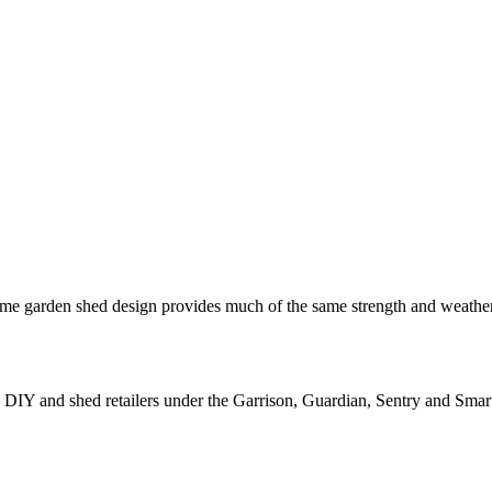
e garden shed design provides much of the same strength and weatherpro
IY and shed retailers under the Garrison, Guardian, Sentry and Smart